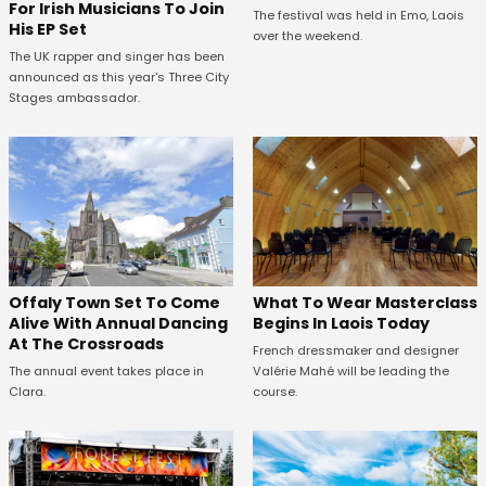
For Irish Musicians To Join
The festival was held in Emo, Laois
His EP Set
over the weekend.
The UK rapper and singer has been
announced as this year's Three City
Stages ambassador.
Offaly Town Set To Come
What To Wear Masterclass
Alive With Annual Dancing
Begins In Laois Today
At The Crossroads
French dressmaker and designer
The annual event takes place in
Valérie Mahé will be leading the
Clara.
course.