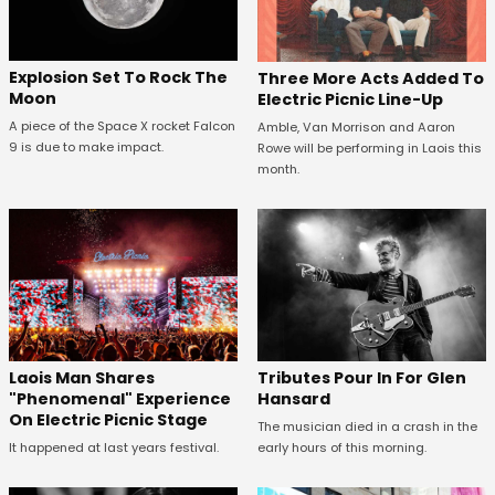
Explosion Set To Rock The
Three More Acts Added To
Moon
Electric Picnic Line-Up
A piece of the Space X rocket Falcon
Amble, Van Morrison and Aaron
9 is due to make impact.
Rowe will be performing in Laois this
month.
Tributes Pour In For Glen
Laois Man Shares
Hansard
"Phenomenal" Experience
On Electric Picnic Stage
The musician died in a crash in the
early hours of this morning.
It happened at last years festival.