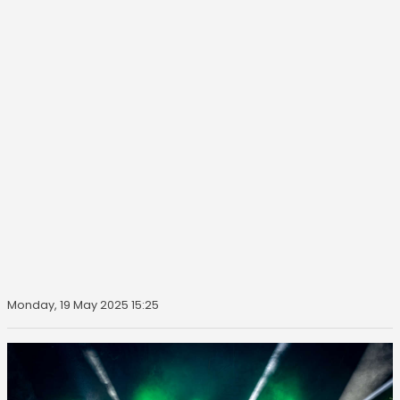
Monday, 19 May 2025 15:25