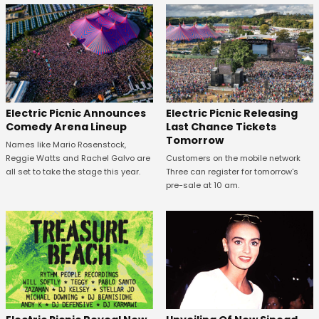
Electric Picnic Announces
Electric Picnic Releasing
Comedy Arena Lineup
Last Chance Tickets
Tomorrow
Names like Mario Rosenstock,
Reggie Watts and Rachel Galvo are
Customers on the mobile network
all set to take the stage this year.
Three can register for tomorrow's
pre-sale at 10 am.