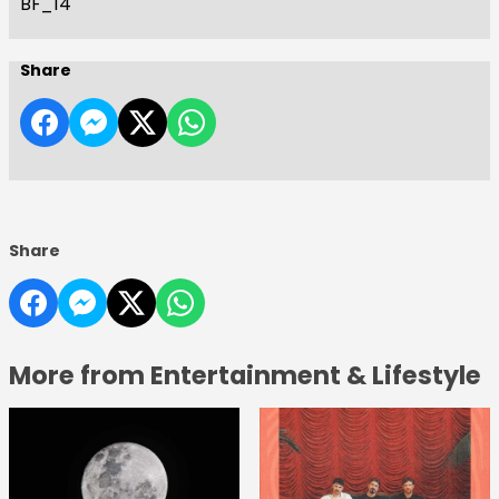
BF_14
Share
Share
More from Entertainment & Lifestyle