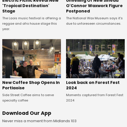
Unveiling Of New Sinead
Electric Picnic Reveal New
O'Connor Waxwork Figure
'Tropical Destination'
Postponed
Stage
The National Wax Museum says it's
The Laois music festival is offering a
due to unforeseen circumstances.
reggae and afro house stage this
year.
Look back on Forest Fest
New Coffee Shop Opens In
2024
Portlaoise
Moments captured from Forest Fest
Side Street Coffee aims to serve
2024
specialty coffee
Download Our App
Never miss a moment from Midlands 103