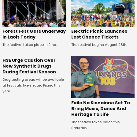
Forest Fest Gets Underway
Electric Picnic Launches
In Laois Today
Last Chance Tickets
The festival takes place in Emo.
The festival begins August 28th.
HSE Urge Caution Over
New Synthetic Drugs
During Festival Season
Drug testing areas will be available
at festivals like Electric Picnic this
year.
Féile Na Sionainne Set To
Bring Music, Dance And
Heritage To Life
The festival takes place this
Saturday.