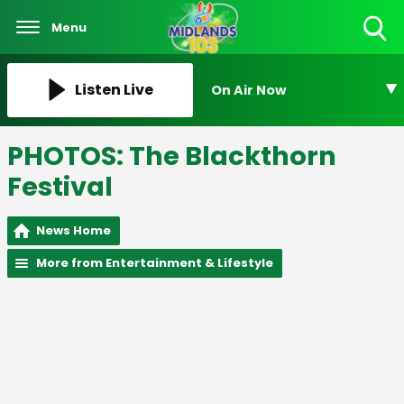
Menu
Toggle
Search
Visibility
Listen Live
On Air Now
PHOTOS: The Blackthorn
Festival
News Home
More from Entertainment & Lifestyle