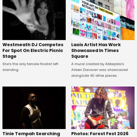
Westmeath DJ Competes
Laois Artist Has Work
For Spot On Electric Picnic
Showcased In Times
Stage
Square
She's the only female finalist left
A mural created by Abbeyleix's
standing.
Aileen Donovan was showcased
alongside 40 other pieces.
Tinie Tempah Searching
Photos: Forest Fest 2026