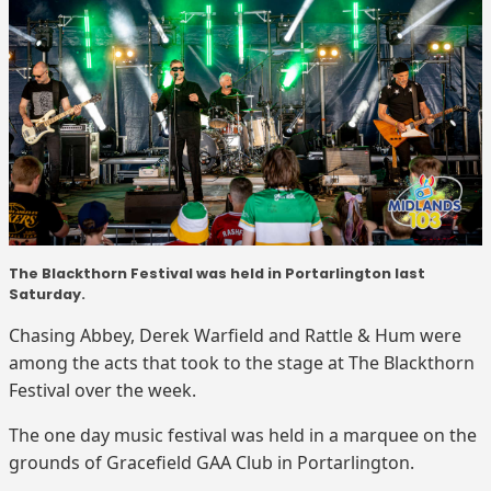
The Blackthorn Festival was held in Portarlington last
Saturday.
Chasing Abbey, Derek Warfield and Rattle & Hum were
among the acts that took to the stage at The Blackthorn
Festival over the week.
The one day music festival was held in a marquee on the
grounds of Gracefield GAA Club in Portarlington.