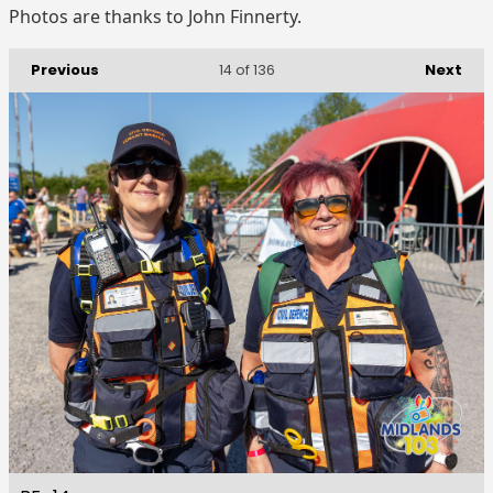
Photos are thanks to John Finnerty.
Previous
Next
14
of 136