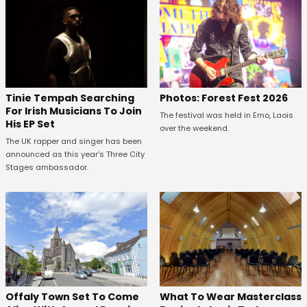
Tinie Tempah Searching
Photos: Forest Fest 2026
For Irish Musicians To Join
The festival was held in Emo, Laois
His EP Set
over the weekend.
The UK rapper and singer has been
announced as this year's Three City
Stages ambassador.
Offaly Town Set To Come
What To Wear Masterclass