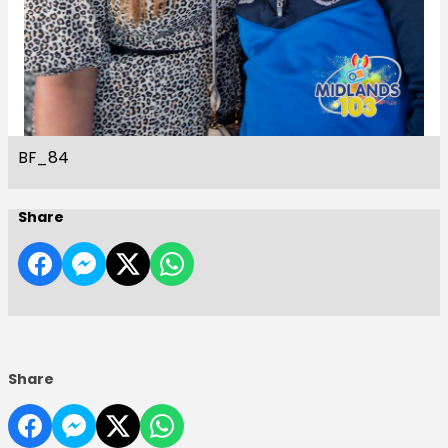
BF_84
Share
Share