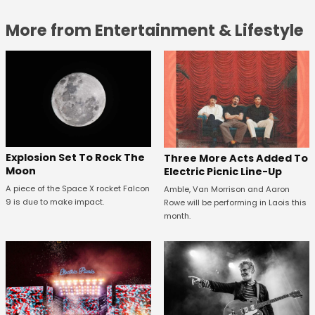
More from Entertainment & Lifestyle
Explosion Set To Rock The
Three More Acts Added To
Moon
Electric Picnic Line-Up
A piece of the Space X rocket Falcon
Amble, Van Morrison and Aaron
9 is due to make impact.
Rowe will be performing in Laois this
month.