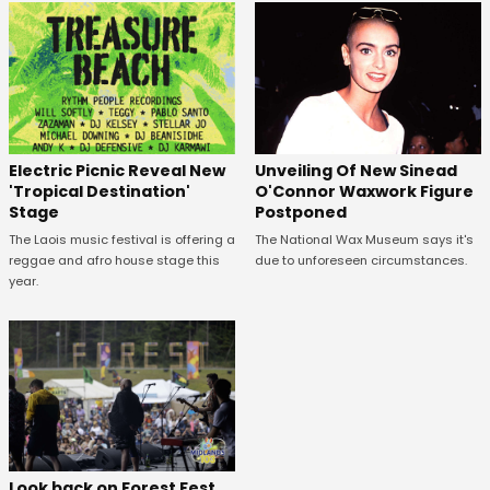
Unveiling Of New Sinead
Electric Picnic Reveal New
O'Connor Waxwork Figure
'Tropical Destination'
Postponed
Stage
The National Wax Museum says it's
The Laois music festival is offering a
due to unforeseen circumstances.
reggae and afro house stage this
year.
Look back on Forest Fest