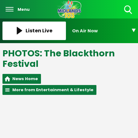
Menu
Toggle
Search
Visibility
Listen Live
On Air Now
PHOTOS: The Blackthorn
Festival
News Home
More from Entertainment & Lifestyle