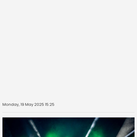
Monday, 19 May 2025 15:25