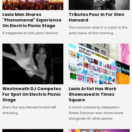
Tributes Pour In For Glen
Laois Man Shares
Hansard
"Phenomenal" Experience
On Electric Picnic Stage
The musician died in a crash in the
early hours of this morning.
It happened at last years festival.
Westmeath DJ Competes
Laois Artist Has Work
For Spot On Electric Picnic
Showcased In Times
Stage
Square
She's the only female finalist left
A mural created by Abbeyleix's
standing.
Aileen Donovan was showcased
alongside 40 other pieces.