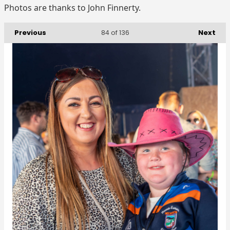
Photos are thanks to John Finnerty.
Previous
Next
84
of 136