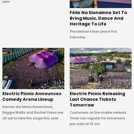
year.
Féile Na Sionainne Set To
Bring Music, Dance And
Heritage To Life
The festival takes place this
Saturday.
Electric Picnic Announces
Electric Picnic Releasing
Comedy Arena Lineup
Last Chance Tickets
Tomorrow
Names like Mario Rosenstock,
Reggie Watts and Rachel Galvo are
Customers on the mobile network
all set to take the stage this year.
Three can register for tomorrow's
pre-sale at 10 am.