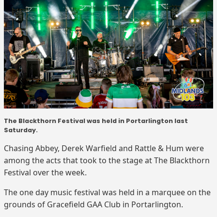
The Blackthorn Festival was held in Portarlington last
Saturday.
Chasing Abbey, Derek Warfield and Rattle & Hum were
among the acts that took to the stage at The Blackthorn
Festival over the week.
The one day music festival was held in a marquee on the
grounds of Gracefield GAA Club in Portarlington.