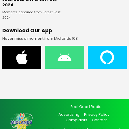
2024
Moments captured from Forest Fest
2024
Download Our App
Never miss a moment from Midlands 103
Feel Good Radio
Advertising
Privacy Policy
Complaints
Contact