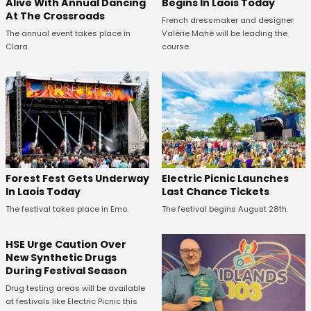
Alive With Annual Dancing
Begins In Laois Today
At The Crossroads
French dressmaker and designer
The annual event takes place in
Valérie Mahé will be leading the
Clara.
course.
Forest Fest Gets Underway
Electric Picnic Launches
In Laois Today
Last Chance Tickets
The festival takes place in Emo.
The festival begins August 28th.
HSE Urge Caution Over
New Synthetic Drugs
During Festival Season
Drug testing areas will be available
at festivals like Electric Picnic this