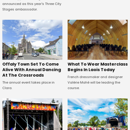
announced as this year's Three City
Stages ambassador.
Offaly Town Set To Come
What To Wear Masterclass
Alive With Annual Dancing
Begins In Laois Today
At The Crossroads
French dressmaker and designer
The annual event takes place in
Valérie Mahé will be leading the
Clara.
course.