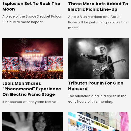
Explosion Set To Rock The
Three More Acts Added To
Moon
Electric Picnic Line-Up
A piece of the Space X rocket Falcon
Amble, Van Morrison and Aaron
9 is due to make impact.
Rowe will be performing in Laois this
month.
Tributes Pour In For Glen
Laois Man Shares
Hansard
"Phenomenal" Experience
On Electric Picnic Stage
The musician died in a crash in the
early hours of this morning.
It happened at last years festival.