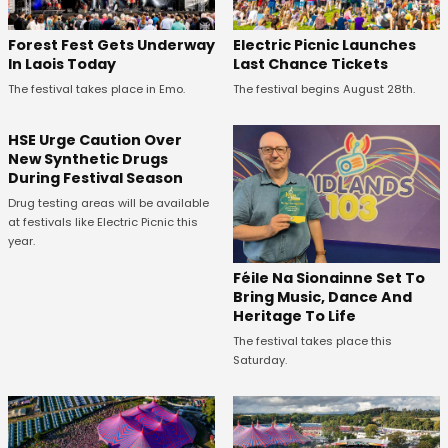
Forest Fest Gets Underway
Electric Picnic Launches
In Laois Today
Last Chance Tickets
The festival takes place in Emo.
The festival begins August 28th.
HSE Urge Caution Over
New Synthetic Drugs
During Festival Season
Drug testing areas will be available
at festivals like Electric Picnic this
year.
Féile Na Sionainne Set To
Bring Music, Dance And
Heritage To Life
The festival takes place this
Saturday.