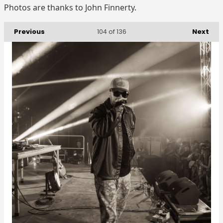
Photos are thanks to John Finnerty.
Previous
Next
104
of 136