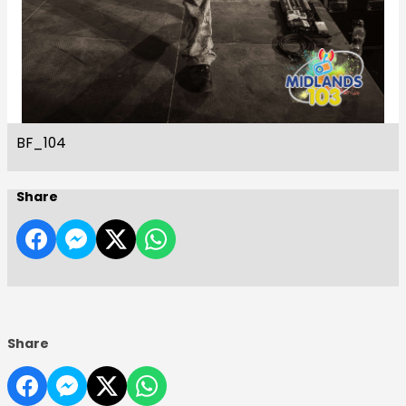
BF_104
Share
Share