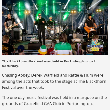
The Blackthorn Festival was held in Portarlington last
Saturday.
Chasing Abbey, Derek Warfield and Rattle & Hum were
among the acts that took to the stage at The Blackthorn
Festival over the week.
The one day music festival was held in a marquee on the
grounds of Gracefield GAA Club in Portarlington.