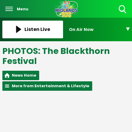
Menu
Toggle
Search
Visibility
Listen Live
On Air Now
PHOTOS: The Blackthorn
Festival
News Home
More from Entertainment & Lifestyle