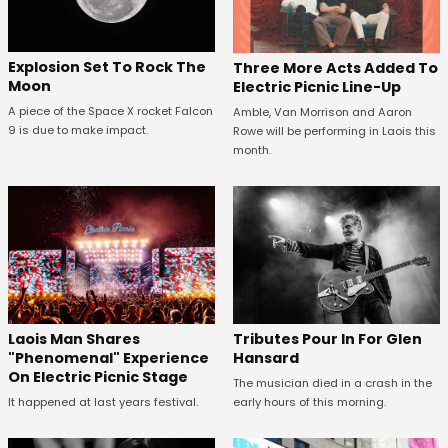
Explosion Set To Rock The
Three More Acts Added To
Moon
Electric Picnic Line-Up
A piece of the Space X rocket Falcon
Amble, Van Morrison and Aaron
9 is due to make impact.
Rowe will be performing in Laois this
month.
Tributes Pour In For Glen
Laois Man Shares
Hansard
"Phenomenal" Experience
On Electric Picnic Stage
The musician died in a crash in the
early hours of this morning.
It happened at last years festival.