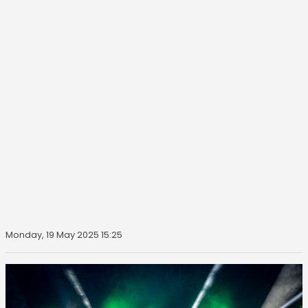
Monday, 19 May 2025 15:25