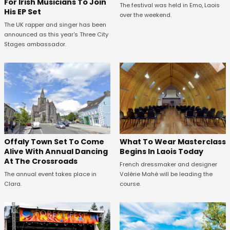
For Irish Musicians To Join
The festival was held in Emo, Laois
His EP Set
over the weekend.
The UK rapper and singer has been
announced as this year's Three City
Stages ambassador.
Offaly Town Set To Come
What To Wear Masterclass
Alive With Annual Dancing
Begins In Laois Today
At The Crossroads
French dressmaker and designer
The annual event takes place in
Valérie Mahé will be leading the
Clara.
course.