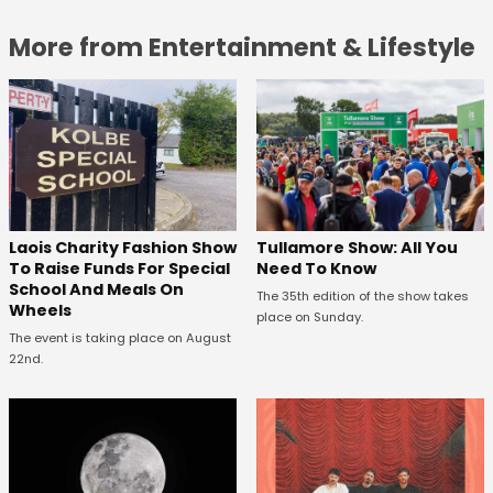
More from Entertainment & Lifestyle
Laois Charity Fashion Show
Tullamore Show: All You
To Raise Funds For Special
Need To Know
School And Meals On
The 35th edition of the show takes
Wheels
place on Sunday.
The event is taking place on August
22nd.