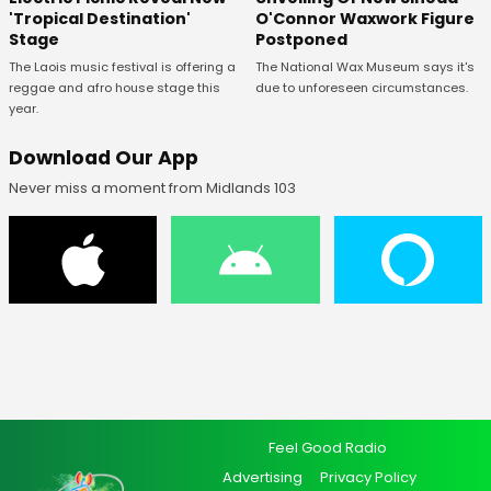
O'Connor Waxwork Figure
'Tropical Destination'
Postponed
Stage
The National Wax Museum says it's
The Laois music festival is offering a
due to unforeseen circumstances.
reggae and afro house stage this
year.
Download Our App
Never miss a moment from Midlands 103
Feel Good Radio
Advertising
Privacy Policy