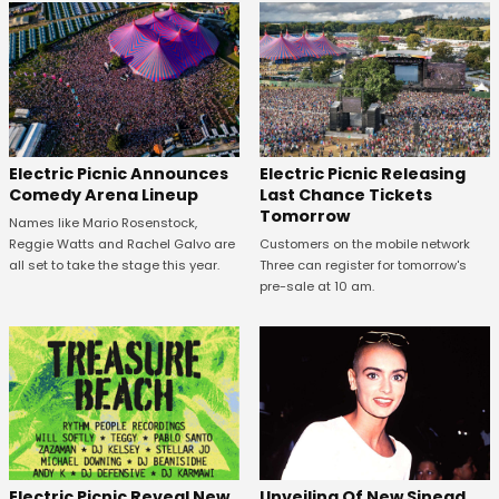
Electric Picnic Announces
Electric Picnic Releasing
Comedy Arena Lineup
Last Chance Tickets
Tomorrow
Names like Mario Rosenstock,
Reggie Watts and Rachel Galvo are
Customers on the mobile network
all set to take the stage this year.
Three can register for tomorrow's
pre-sale at 10 am.
Unveiling Of New Sinead
Electric Picnic Reveal New