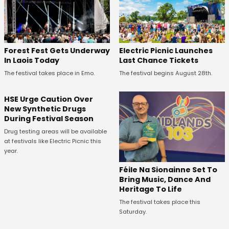
Forest Fest Gets Underway
Electric Picnic Launches
In Laois Today
Last Chance Tickets
The festival takes place in Emo.
The festival begins August 28th.
HSE Urge Caution Over
New Synthetic Drugs
During Festival Season
Drug testing areas will be available
at festivals like Electric Picnic this
year.
Féile Na Sionainne Set To
Bring Music, Dance And
Heritage To Life
The festival takes place this
Saturday.