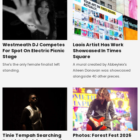
Westmeath DJ Competes
Laois Artist Has Work
For Spot On Electric Picnic
Showcased In Times
Stage
Square
She's the only female finalist left
A mural created by Abbeyleix's
standing.
Aileen Donovan was showcased
alongside 40 other pieces.
Tinie Tempah Searching
Photos: Forest Fest 2026