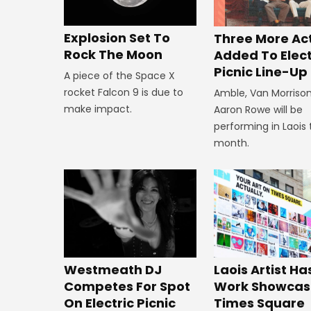
Explosion Set To
Three More Ac
Rock The Moon
Added To Elect
Picnic Line-Up
A piece of the Space X
rocket Falcon 9 is due to
Amble, Van Morriso
make impact.
Aaron Rowe will be
performing in Laois 
month.
Westmeath DJ
Laois Artist Ha
Competes For Spot
Work Showcas
On Electric Picnic
Times Square