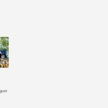
ugust