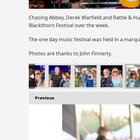
Chasing Abbey, Derek Warfield and Rattle & Hu
Blackthorn Festival over the week.
The one day music festival was held in a marq
Photos are thanks to John Finnerty.
Previous