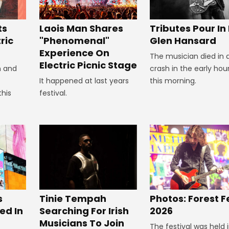
Tributes Pour In
ts
Laois Man Shares
Glen Hansard
ric
"Phenomenal"
Experience On
The musician died in 
Electric Picnic Stage
crash in the early hou
n and
this morning.
It happened at last years
this
festival.
s
Tinie Tempah
Photos: Forest F
ed In
Searching For Irish
2026
Musicians To Join
The festival was held 