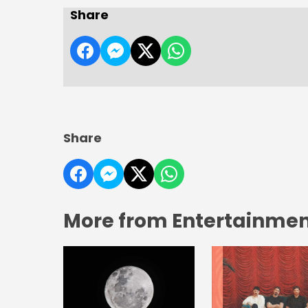
Share
Share
More from Entertainment