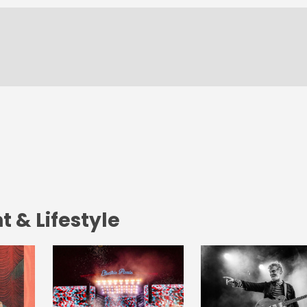
 & Lifestyle