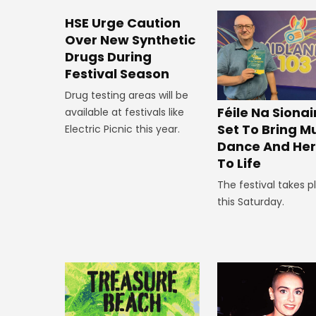
HSE Urge Caution
Over New Synthetic
Drugs During
Festival Season
Drug testing areas will be
Féile Na Siona
available at festivals like
Set To Bring Mu
Electric Picnic this year.
Dance And Her
To Life
The festival takes p
this Saturday.