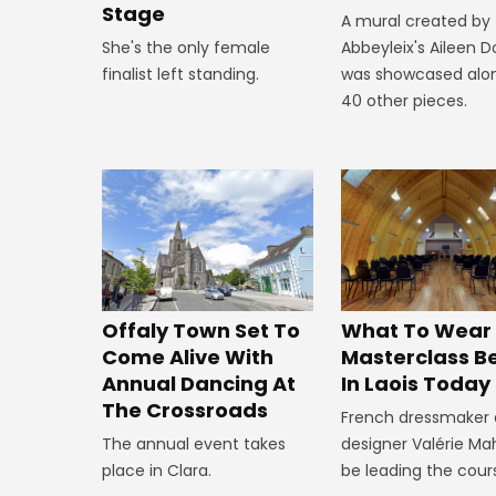
Stage
A mural created by
She's the only female
Abbeyleix's Aileen 
finalist left standing.
was showcased alo
40 other pieces.
Offaly Town Set To
What To Wear
Come Alive With
Masterclass B
Annual Dancing At
In Laois Today
The Crossroads
French dressmaker
The annual event takes
designer Valérie Mah
place in Clara.
be leading the cour