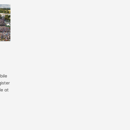
bile
ister
le at