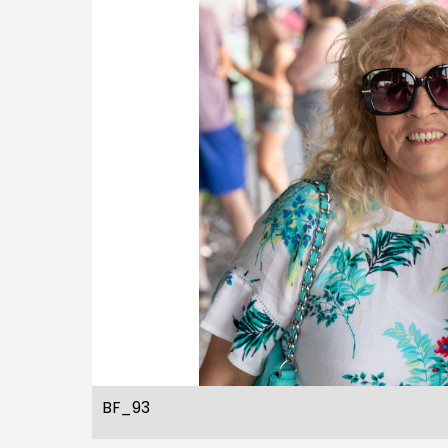
BF_93