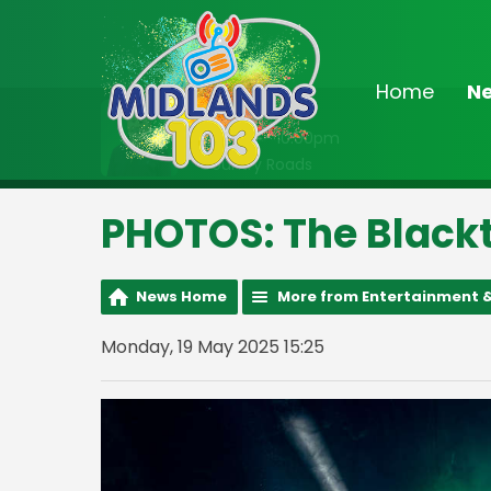
Home
N
On Air Now
8:00pm - 10:00pm
Country Roads
PHOTOS: The Blackt
News Home
More from Entertainment &
Monday, 19 May 2025 15:25