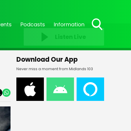
vents
Podcasts
Information
Toggle
Listen Live
Search
Visibility
Download Our App
Never miss a moment from Midlands 103