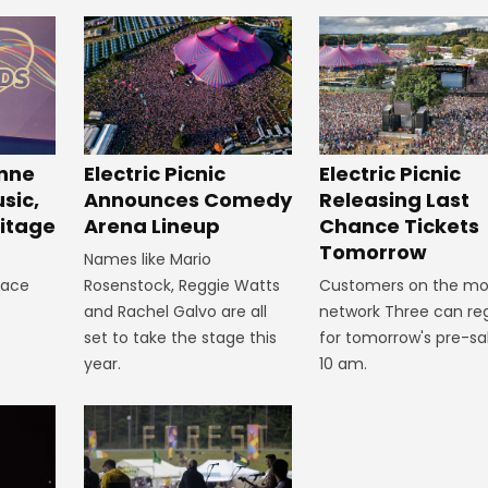
inne
Electric Picnic
Electric Picnic
sic,
Announces Comedy
Releasing Last
itage
Arena Lineup
Chance Tickets
Tomorrow
Names like Mario
lace
Rosenstock, Reggie Watts
Customers on the mo
and Rachel Galvo are all
network Three can reg
set to take the stage this
for tomorrow's pre-sa
year.
10 am.