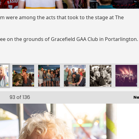
m were among the acts that took to the stage at The
uee on the grounds of Gracefield GAA Club in Portarlington
93
of 136
Ne