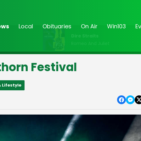
ews
Local
Obituaries
On Air
Win103
E
Dire Straits
Romeo And Juliet
horn Festival
 Lifestyle