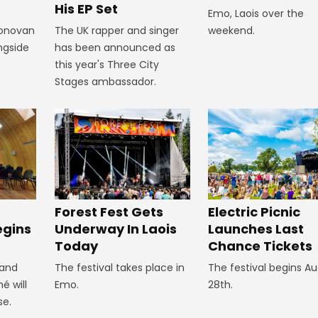
His EP Set
Emo, Laois over the
Donovan
The UK rapper and singer
weekend.
ngside
has been announced as
this year's Three City
Stages ambassador.
Forest Fest Gets
Electric Picnic
egins
Underway In Laois
Launches Last
Today
Chance Tickets
 and
The festival takes place in
The festival begins A
é will
Emo.
28th.
se.