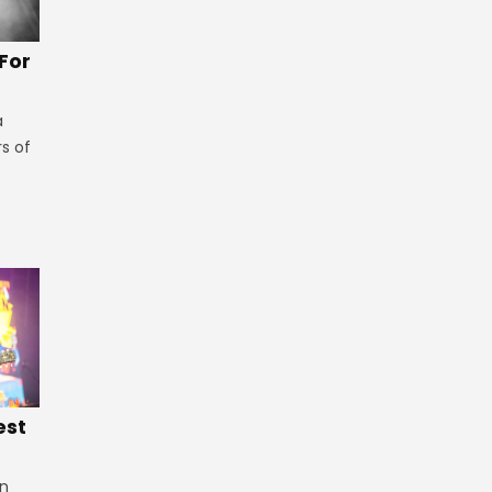
 For
a
rs of
est
in