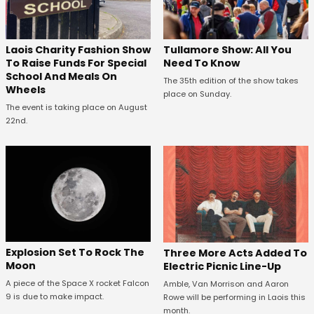
Laois Charity Fashion Show
Tullamore Show: All You
To Raise Funds For Special
Need To Know
School And Meals On
The 35th edition of the show takes
Wheels
place on Sunday.
The event is taking place on August
22nd.
Explosion Set To Rock The
Three More Acts Added To
Moon
Electric Picnic Line-Up
A piece of the Space X rocket Falcon
Amble, Van Morrison and Aaron
9 is due to make impact.
Rowe will be performing in Laois this
month.