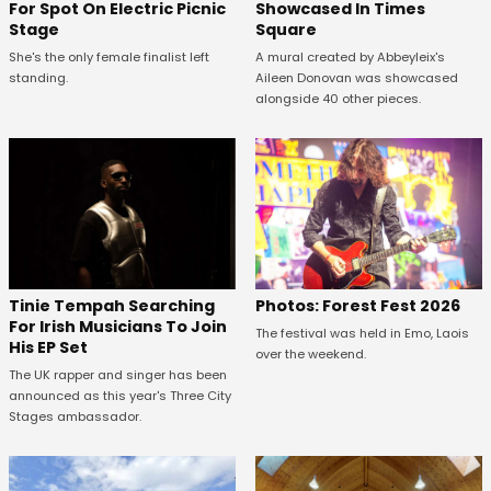
For Spot On Electric Picnic
Showcased In Times
Stage
Square
She's the only female finalist left
A mural created by Abbeyleix's
standing.
Aileen Donovan was showcased
alongside 40 other pieces.
Tinie Tempah Searching
Photos: Forest Fest 2026
For Irish Musicians To Join
The festival was held in Emo, Laois
His EP Set
over the weekend.
The UK rapper and singer has been
announced as this year's Three City
Stages ambassador.