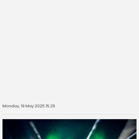
Monday, 19 May 2025 15:25