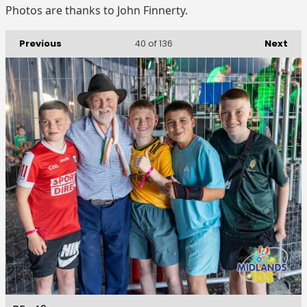
Photos are thanks to John Finnerty.
Previous
Next
40
of 136