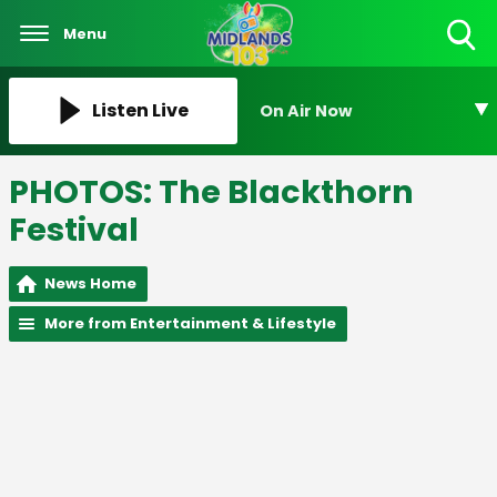
Menu
Toggle
Search
Visibility
Listen Live
On Air Now
PHOTOS: The Blackthorn
Festival
News Home
More from Entertainment & Lifestyle