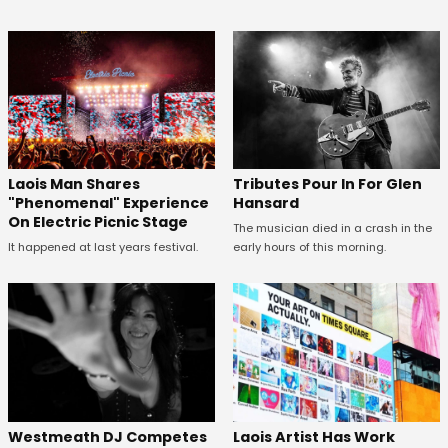
Tributes Pour In For Glen
Laois Man Shares
Hansard
"Phenomenal" Experience
On Electric Picnic Stage
The musician died in a crash in the
early hours of this morning.
It happened at last years festival.
Westmeath DJ Competes
Laois Artist Has Work