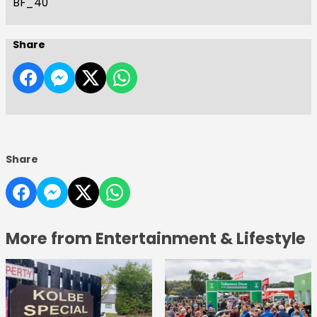
BF_40
Share
Share
More from Entertainment & Lifestyle