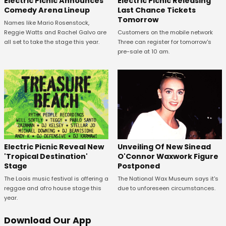
Electric Picnic Announces
Electric Picnic Releasing
Comedy Arena Lineup
Last Chance Tickets
Tomorrow
Names like Mario Rosenstock,
Reggie Watts and Rachel Galvo are
Customers on the mobile network
all set to take the stage this year.
Three can register for tomorrow's
pre-sale at 10 am.
Unveiling Of New Sinead
Electric Picnic Reveal New
O'Connor Waxwork Figure
'Tropical Destination'
Postponed
Stage
The National Wax Museum says it's
The Laois music festival is offering a
due to unforeseen circumstances.
reggae and afro house stage this
year.
Download Our App