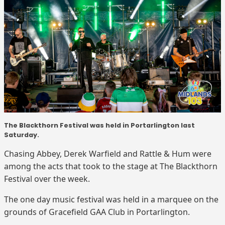
The Blackthorn Festival was held in Portarlington last
Saturday.
Chasing Abbey, Derek Warfield and Rattle & Hum were
among the acts that took to the stage at The Blackthorn
Festival over the week.
The one day music festival was held in a marquee on the
grounds of Gracefield GAA Club in Portarlington.