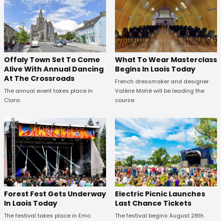
Offaly Town Set To Come
What To Wear Masterclass
Alive With Annual Dancing
Begins In Laois Today
At The Crossroads
French dressmaker and designer
The annual event takes place in
Valérie Mahé will be leading the
Clara.
course.
Forest Fest Gets Underway
Electric Picnic Launches
In Laois Today
Last Chance Tickets
The festival takes place in Emo.
The festival begins August 28th.