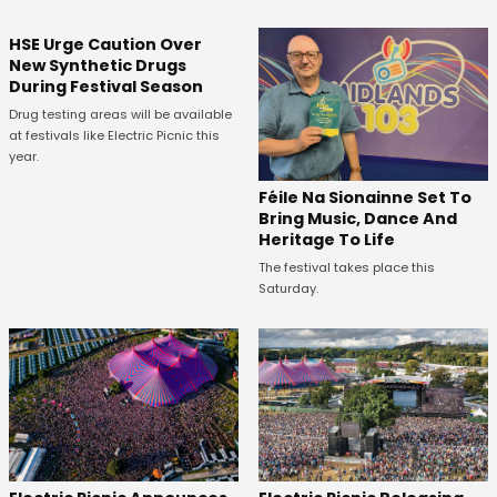
HSE Urge Caution Over
New Synthetic Drugs
During Festival Season
Drug testing areas will be available
at festivals like Electric Picnic this
year.
Féile Na Sionainne Set To
Bring Music, Dance And
Heritage To Life
The festival takes place this
Saturday.