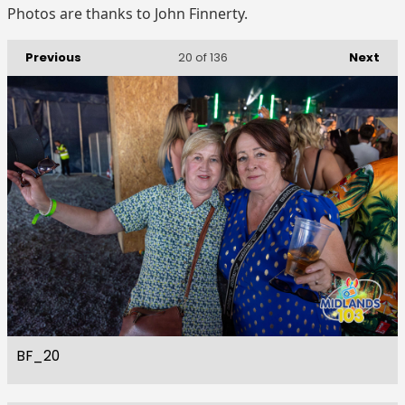
Photos are thanks to John Finnerty.
Previous
Next
20
of 136
BF_20