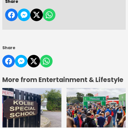
Share
Share
More from Entertainment & Lifestyle