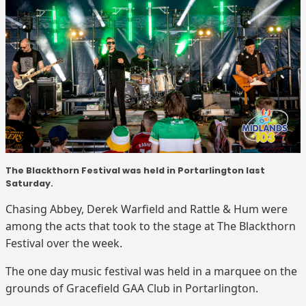
The Blackthorn Festival was held in Portarlington last
Saturday.
Chasing Abbey, Derek Warfield and Rattle & Hum were
among the acts that took to the stage at The Blackthorn
Festival over the week.
The one day music festival was held in a marquee on the
grounds of Gracefield GAA Club in Portarlington.