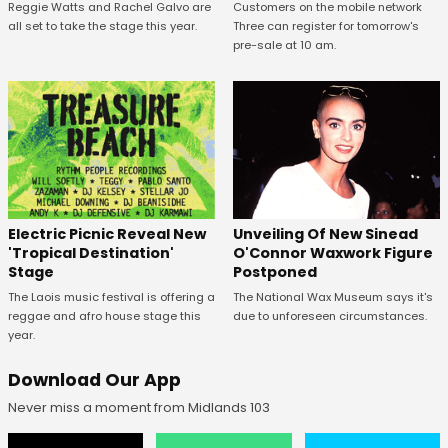
Reggie Watts and Rachel Galvo are
Customers on the mobile network
all set to take the stage this year.
Three can register for tomorrow's
pre-sale at 10 am.
Unveiling Of New Sinead
Electric Picnic Reveal New
O'Connor Waxwork Figure
'Tropical Destination'
Postponed
Stage
The National Wax Museum says it's
The Laois music festival is offering a
due to unforeseen circumstances.
reggae and afro house stage this
year.
Download Our App
Never miss a moment from Midlands 103