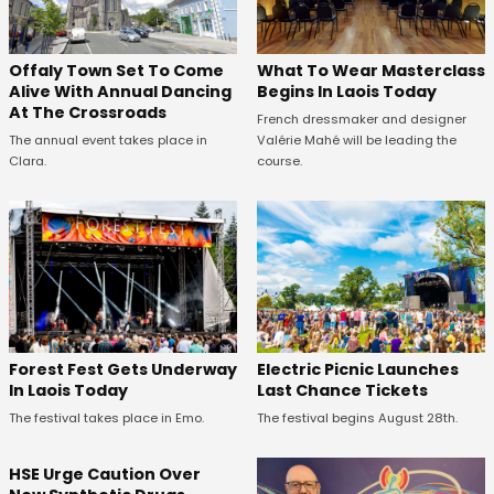
Offaly Town Set To Come
What To Wear Masterclass
Alive With Annual Dancing
Begins In Laois Today
At The Crossroads
French dressmaker and designer
The annual event takes place in
Valérie Mahé will be leading the
Clara.
course.
Forest Fest Gets Underway
Electric Picnic Launches
In Laois Today
Last Chance Tickets
The festival takes place in Emo.
The festival begins August 28th.
HSE Urge Caution Over