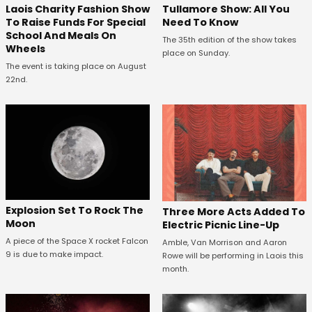
Laois Charity Fashion Show
Tullamore Show: All You
To Raise Funds For Special
Need To Know
School And Meals On
The 35th edition of the show takes
Wheels
place on Sunday.
The event is taking place on August
22nd.
Explosion Set To Rock The
Three More Acts Added To
Moon
Electric Picnic Line-Up
A piece of the Space X rocket Falcon
Amble, Van Morrison and Aaron
9 is due to make impact.
Rowe will be performing in Laois this
month.