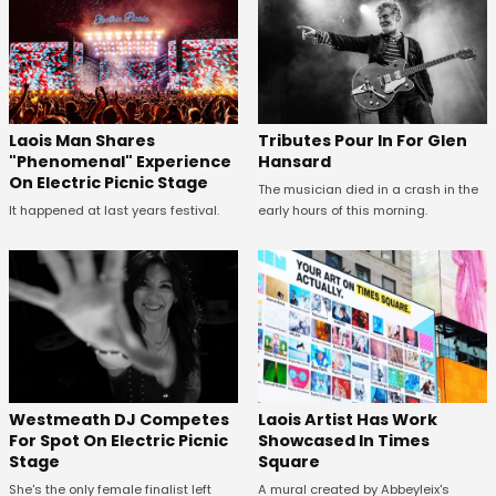
Tributes Pour In For Glen
Laois Man Shares
Hansard
"Phenomenal" Experience
On Electric Picnic Stage
The musician died in a crash in the
early hours of this morning.
It happened at last years festival.
Westmeath DJ Competes
Laois Artist Has Work
For Spot On Electric Picnic
Showcased In Times
Stage
Square
She's the only female finalist left
A mural created by Abbeyleix's