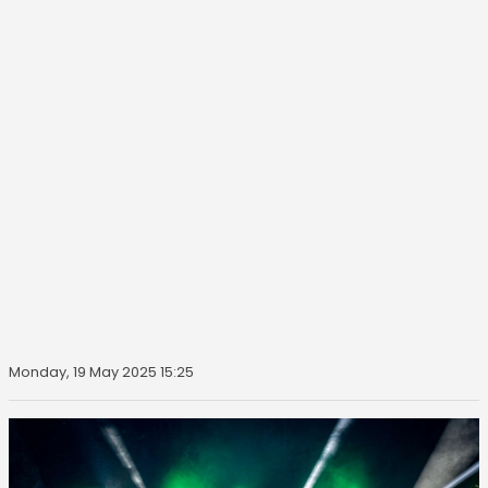
Monday, 19 May 2025 15:25