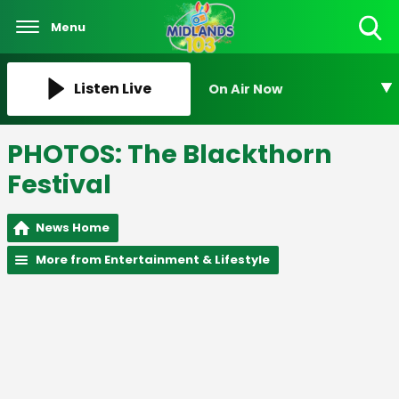
Menu
Toggle
Search
Visibility
Listen Live
On Air Now
PHOTOS: The Blackthorn
Festival
News Home
More from Entertainment & Lifestyle