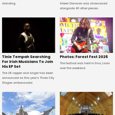
standing.
Aileen Donovan was showcased
alongside 40 other pieces.
Tinie Tempah Searching
Photos: Forest Fest 2026
For Irish Musicians To Join
The festival was held in Emo, Laois
His EP Set
over the weekend.
The UK rapper and singer has been
announced as this year's Three City
Stages ambassador.