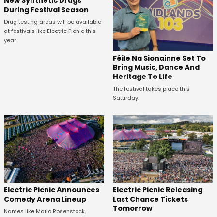
New Synthetic Drugs
During Festival Season
Drug testing areas will be available
at festivals like Electric Picnic this
year.
Féile Na Sionainne Set To
Bring Music, Dance And
Heritage To Life
The festival takes place this
Saturday.
Electric Picnic Announces
Electric Picnic Releasing
Comedy Arena Lineup
Last Chance Tickets
Tomorrow
Names like Mario Rosenstock,