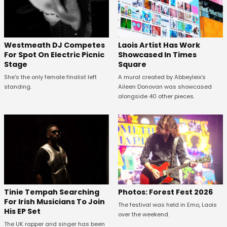
Westmeath DJ Competes
Laois Artist Has Work
For Spot On Electric Picnic
Showcased In Times
Stage
Square
She's the only female finalist left
A mural created by Abbeyleix's
standing.
Aileen Donovan was showcased
alongside 40 other pieces.
Tinie Tempah Searching
Photos: Forest Fest 2026
For Irish Musicians To Join
The festival was held in Emo, Laois
His EP Set
over the weekend.
The UK rapper and singer has been