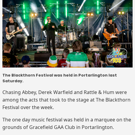
The Blackthorn Festival was held in Portarlington last
Saturday.
Chasing Abbey, Derek Warfield and Rattle & Hum were
among the acts that took to the stage at The Blackthorn
Festival over the week.
The one day music festival was held in a marquee on the
grounds of Gracefield GAA Club in Portarlington.