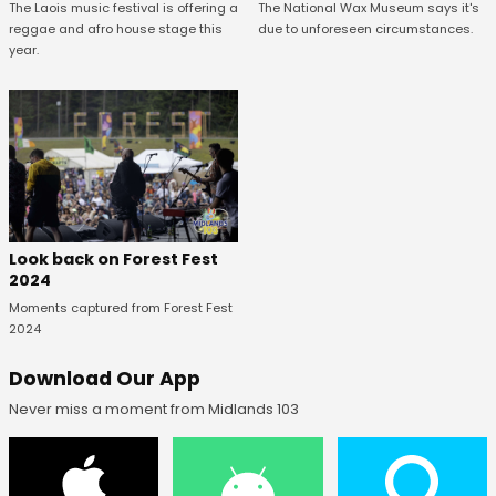
The National Wax Museum says it's
The Laois music festival is offering a
due to unforeseen circumstances.
reggae and afro house stage this
year.
Look back on Forest Fest
2024
Moments captured from Forest Fest
2024
Download Our App
Never miss a moment from Midlands 103