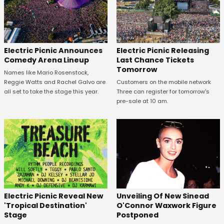
Electric Picnic Announces
Electric Picnic Releasing
Comedy Arena Lineup
Last Chance Tickets
Tomorrow
Names like Mario Rosenstock,
Reggie Watts and Rachel Galvo are
Customers on the mobile network
all set to take the stage this year.
Three can register for tomorrow's
pre-sale at 10 am.
Unveiling Of New Sinead
Electric Picnic Reveal New
O'Connor Waxwork Figure
'Tropical Destination'
Postponed
Stage