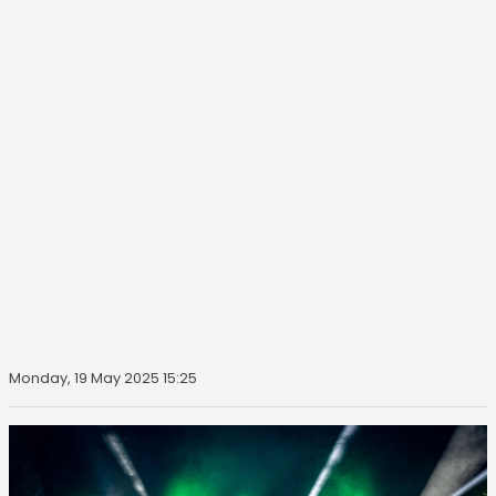
Monday, 19 May 2025 15:25