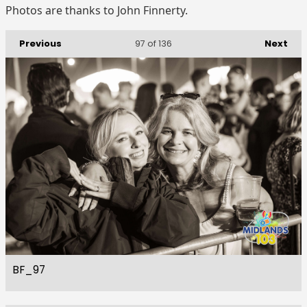
Photos are thanks to John Finnerty.
Previous
Next
97
of 136
BF_97