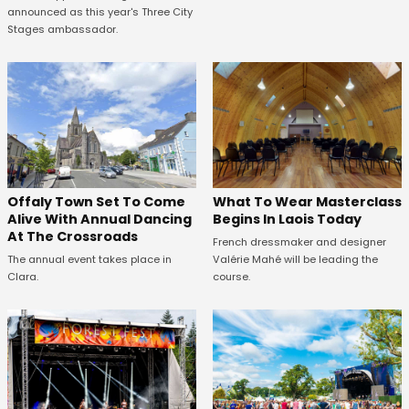
announced as this year's Three City
Stages ambassador.
Offaly Town Set To Come
What To Wear Masterclass
Alive With Annual Dancing
Begins In Laois Today
At The Crossroads
French dressmaker and designer
The annual event takes place in
Valérie Mahé will be leading the
Clara.
course.