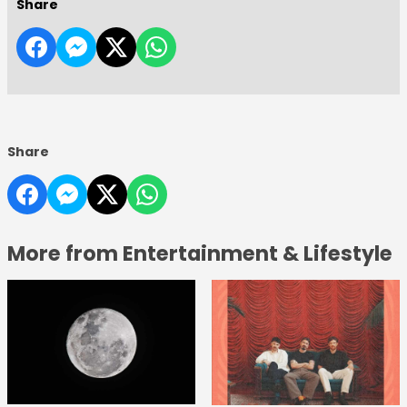
Share
Share
More from Entertainment & Lifestyle