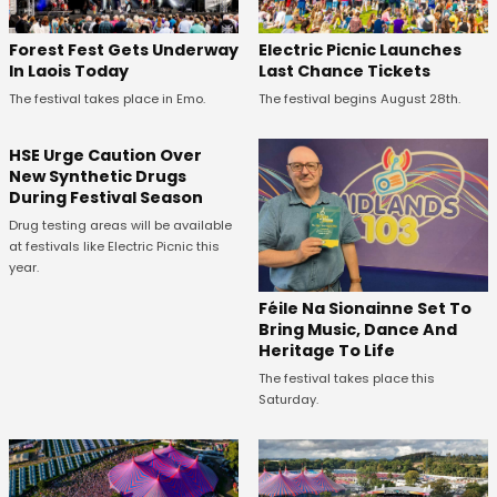
Forest Fest Gets Underway
Electric Picnic Launches
In Laois Today
Last Chance Tickets
The festival takes place in Emo.
The festival begins August 28th.
HSE Urge Caution Over
New Synthetic Drugs
During Festival Season
Drug testing areas will be available
at festivals like Electric Picnic this
year.
Féile Na Sionainne Set To
Bring Music, Dance And
Heritage To Life
The festival takes place this
Saturday.