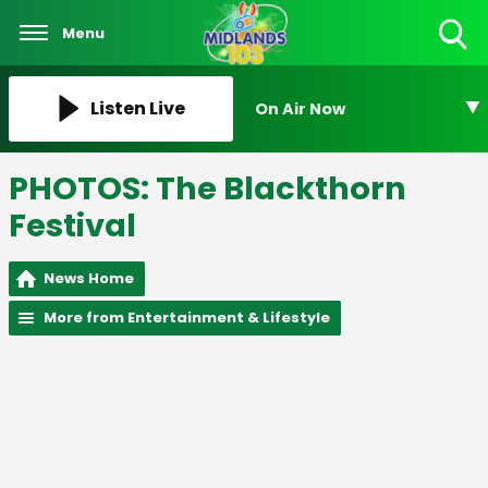
Menu
Toggle
Search
Visibility
Listen Live
On Air Now
PHOTOS: The Blackthorn
Festival
News Home
More from Entertainment & Lifestyle