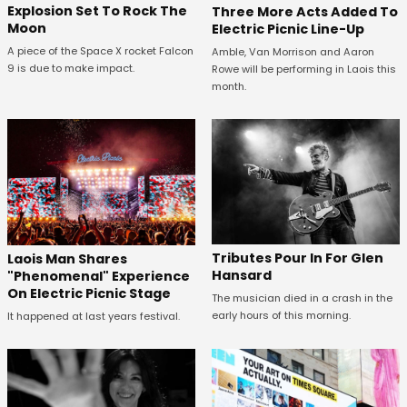
Explosion Set To Rock The
Three More Acts Added To
Moon
Electric Picnic Line-Up
A piece of the Space X rocket Falcon
Amble, Van Morrison and Aaron
9 is due to make impact.
Rowe will be performing in Laois this
month.
Tributes Pour In For Glen
Laois Man Shares
Hansard
"Phenomenal" Experience
On Electric Picnic Stage
The musician died in a crash in the
early hours of this morning.
It happened at last years festival.