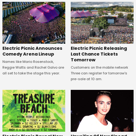
Electric Picnic Announces
Electric Picnic Releasing
Comedy Arena Lineup
Last Chance Tickets
Tomorrow
Names like Mario Rosenstock,
Reggie Watts and Rachel Galvo are
Customers on the mobile network
all set to take the stage this year.
Three can register for tomorrow's
pre-sale at 10 am.