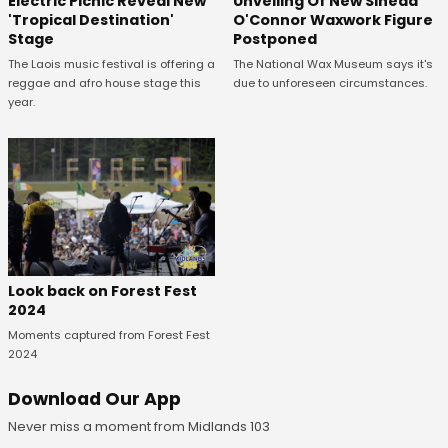
Unveiling Of New Sinead
Electric Picnic Reveal New
O'Connor Waxwork Figure
'Tropical Destination'
Postponed
Stage
The National Wax Museum says it's
The Laois music festival is offering a
due to unforeseen circumstances.
reggae and afro house stage this
year.
Look back on Forest Fest
2024
Moments captured from Forest Fest
2024
Download Our App
Never miss a moment from Midlands 103