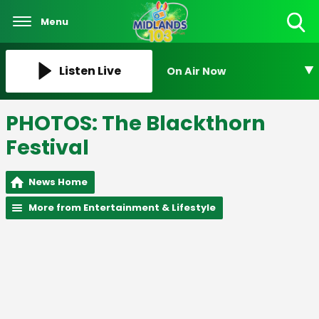
Menu
Toggle
Search
Visibility
Listen Live
On Air Now
PHOTOS: The Blackthorn
Festival
News Home
More from Entertainment & Lifestyle