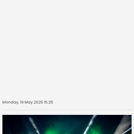
Monday, 19 May 2025 15:25