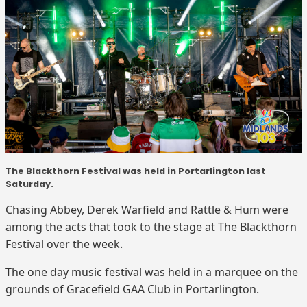
The Blackthorn Festival was held in Portarlington last
Saturday.
Chasing Abbey, Derek Warfield and Rattle & Hum were
among the acts that took to the stage at The Blackthorn
Festival over the week.
The one day music festival was held in a marquee on the
grounds of Gracefield GAA Club in Portarlington.