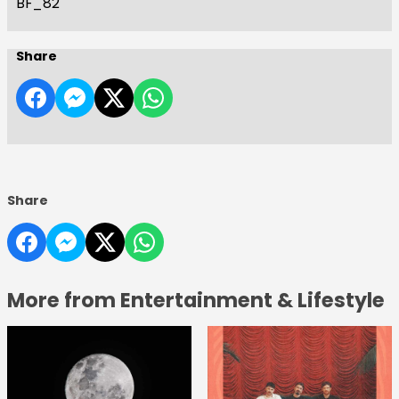
BF_82
Share
Share
More from Entertainment & Lifestyle