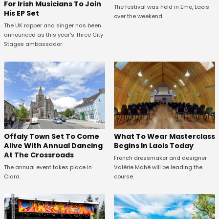
For Irish Musicians To Join
The festival was held in Emo, Laois
His EP Set
over the weekend.
The UK rapper and singer has been
announced as this year's Three City
Stages ambassador.
Offaly Town Set To Come
What To Wear Masterclass
Alive With Annual Dancing
Begins In Laois Today
At The Crossroads
French dressmaker and designer
The annual event takes place in
Valérie Mahé will be leading the
Clara.
course.