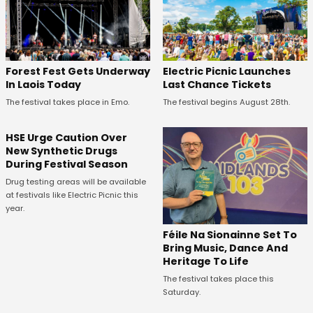
Forest Fest Gets Underway
Electric Picnic Launches
In Laois Today
Last Chance Tickets
The festival takes place in Emo.
The festival begins August 28th.
HSE Urge Caution Over
New Synthetic Drugs
During Festival Season
Drug testing areas will be available
at festivals like Electric Picnic this
year.
Féile Na Sionainne Set To
Bring Music, Dance And
Heritage To Life
The festival takes place this
Saturday.