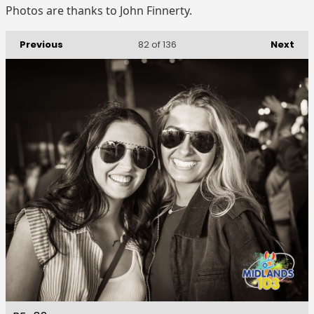
Photos are thanks to John Finnerty.
Previous
Next
82
of 136