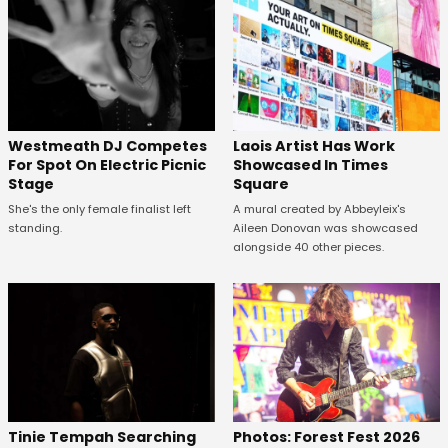
Westmeath DJ Competes
Laois Artist Has Work
For Spot On Electric Picnic
Showcased In Times
Stage
Square
She's the only female finalist left
A mural created by Abbeyleix's
standing.
Aileen Donovan was showcased
alongside 40 other pieces.
Tinie Tempah Searching
Photos: Forest Fest 2026