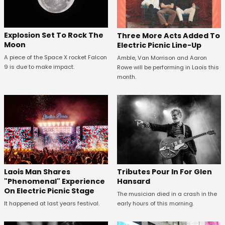
Explosion Set To Rock The
Three More Acts Added To
Moon
Electric Picnic Line-Up
A piece of the Space X rocket Falcon
Amble, Van Morrison and Aaron
9 is due to make impact.
Rowe will be performing in Laois this
month.
Tributes Pour In For Glen
Laois Man Shares
Hansard
"Phenomenal" Experience
On Electric Picnic Stage
The musician died in a crash in the
early hours of this morning.
It happened at last years festival.