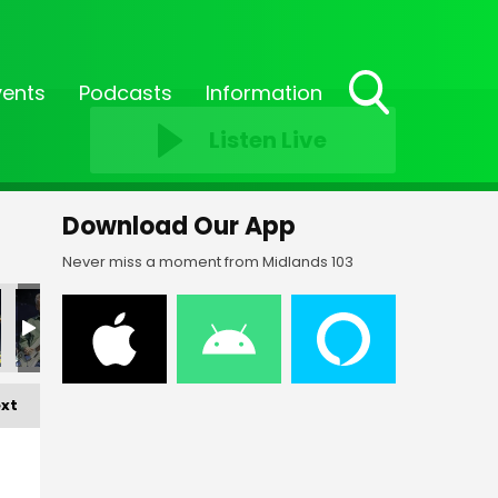
vents
Podcasts
Information
Toggle
Listen Live
Search
Visibility
Download Our App
Never miss a moment from Midlands 103
_37
FF-_38
FF-_04
FF-_05
FF-_06
FF-_07
xt