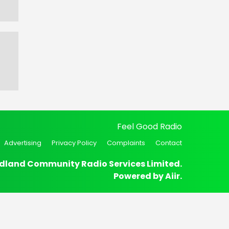
Feel Good Radio
Advertising
Privacy Policy
Complaints
Contact
dland Community Radio Services Limited.
Powered by
Aiir
.