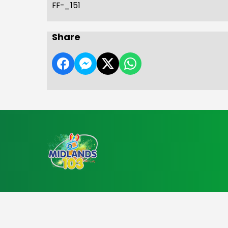
FF-_151
Share