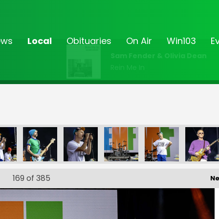
ews
Local
Obituaries
On Air
Win103
E
Sam Fender & Olivia Dean
Rein Me In
FF-_30
FF-_31
FF-_32
FF-_33
FF-_36
FF-
169
of 385
Ne