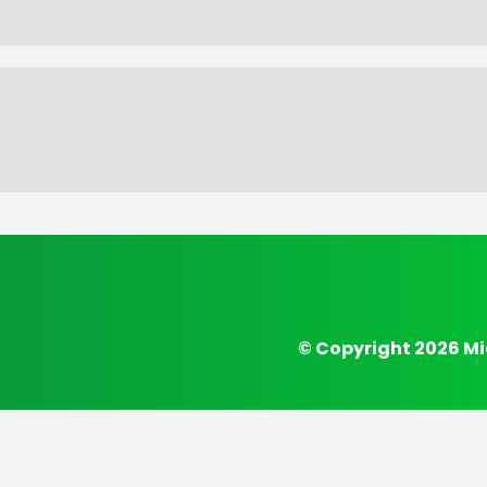
© Copyright 2026 Mi