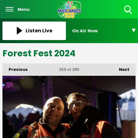
Menu
Toggle
Search
Visibility
Listen Live
On Air Now
Forest Fest 2024
Previous
Next
269
of 385