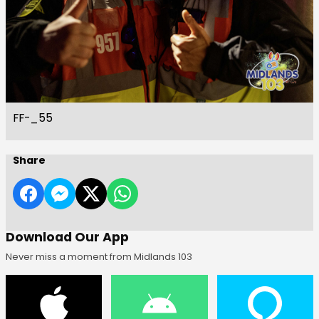
FF-_55
Share
Download Our App
Never miss a moment from Midlands 103