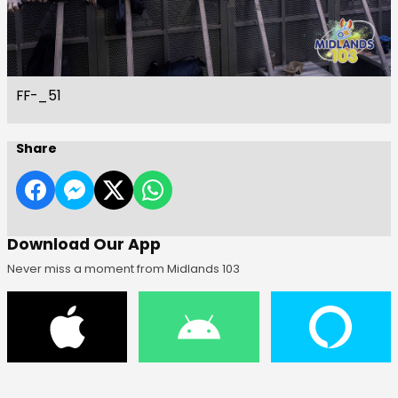
FF-_51
Share
Download Our App
Never miss a moment from Midlands 103