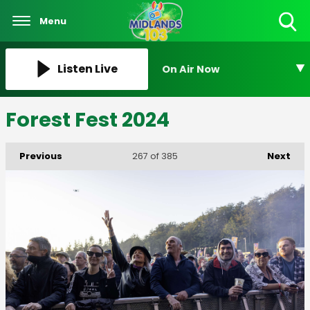
Menu
Toggle
Search
Visibility
Listen Live
On Air Now
Forest Fest 2024
Previous
Next
267
of 385