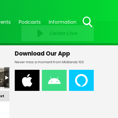
vents
Podcasts
Information
Toggle
Listen Live
Search
Visibility
Download Our App
Never miss a moment from Midlands 103
FF-_188
FF-_189
FF-_200
FF-_201
FF-_213
FF-
xt