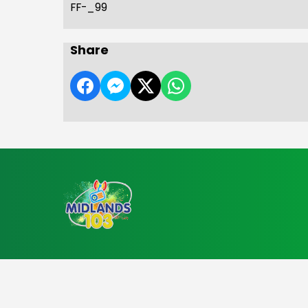
FF-_99
Share