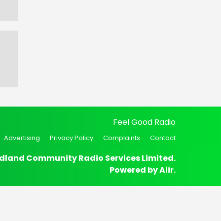
Feel Good Radio
Advertising
Privacy Policy
Complaints
Contact
dland Community Radio Services Limited.
Powered by
Aiir
.