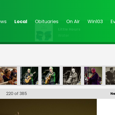
ews
Local
Obituaries
On Air
Win103
E
Little Hours
Water
0
FF-_172
FF-_173
FF-_174
FF-_182
FF-_187
220
of 385
Ne