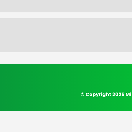
© Copyright 2026 Mi