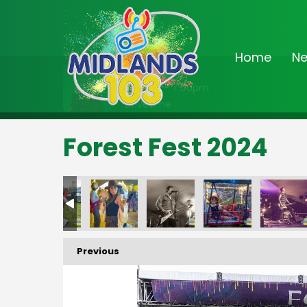
Home
N
On Air Now
3:00pm - 7:00pm
Drivetime
Forest Fest 2024
FF-_186
FF-_190
FF-_191
FF-_192
FF-_193
FF-
Previous