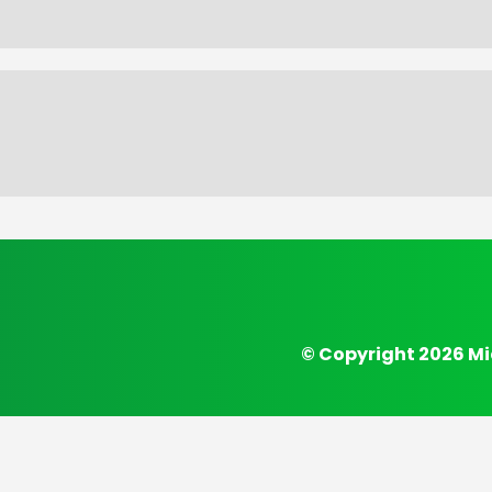
© Copyright 2026 Mi