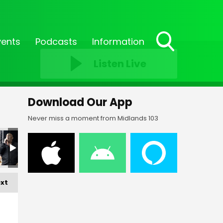
vents
Podcasts
Information
Toggle
Listen Live
Search
Visibility
Download Our App
Never miss a moment from Midlands 103
FF-_202
FF-_203
FF-_204
FF-_205
FF-_206
xt