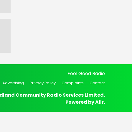
Feel Good Radio
Advertising
Privacy Policy
Complaints
Contact
dland Community Radio Services Limited.
Powered by
Aiir
.