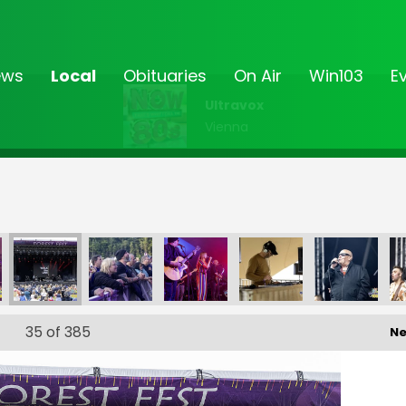
ews
Local
Obituaries
On Air
Win103
E
Ultravox
Vienna
_194
FF-_195
FF-_196
FF-_197
FF-_198
FF-_199
35
of 385
Ne