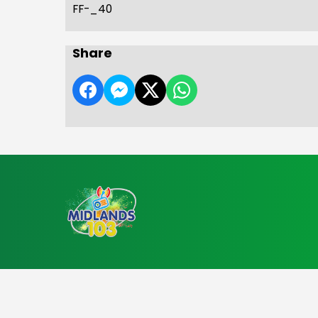
FF-_40
Share