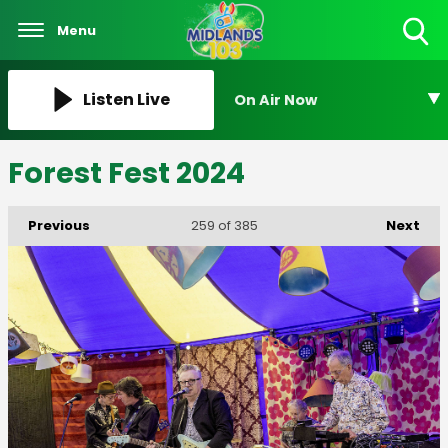
Menu
Toggle
Search
Visibility
Listen Live
On Air Now
Forest Fest 2024
Previous
Next
259
of 385