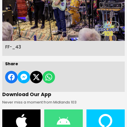
FF-_43
Share
Download Our App
Never miss a moment from Midlands 103