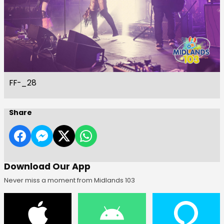
FF-_28
Share
Download Our App
Never miss a moment from Midlands 103