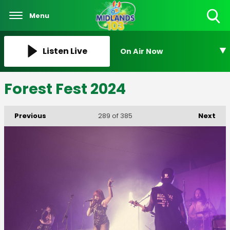
Menu
Toggle
Search
Visibility
Listen Live
On Air Now
Forest Fest 2024
Previous
Next
289
of 385