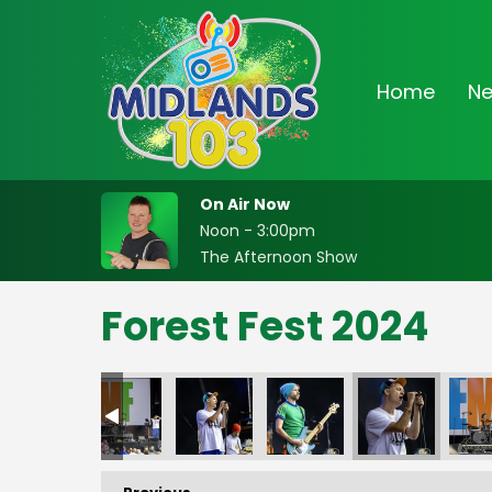
Home
N
On Air Now
Noon - 3:00pm
The Afternoon Show
Forest Fest 2024
FF-_28
FF-_29
FF-_30
FF-_31
FF-_32