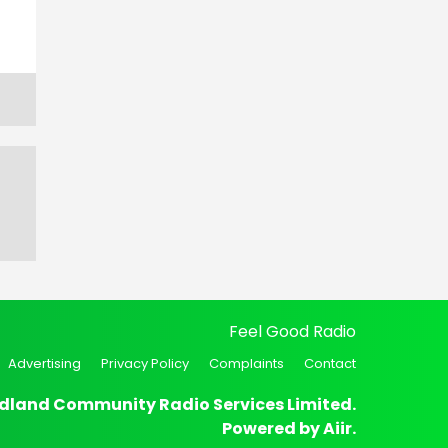
Feel Good Radio
Advertising
Privacy Policy
Complaints
Contact
dland Community Radio Services Limited.
Powered by
Aiir
.