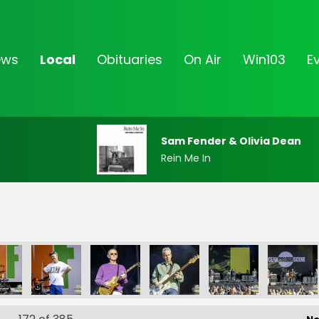
ews
Local
Obituaries
On Air
Win103
E
Sam Fender & Olivia Dean
Rein Me In
FF-_33
FF-_36
FF-_37
FF-_38
FF-_04
FF-