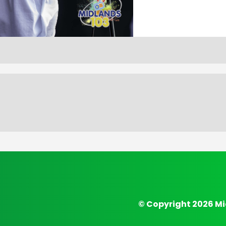
© Copyright 2026 Mi