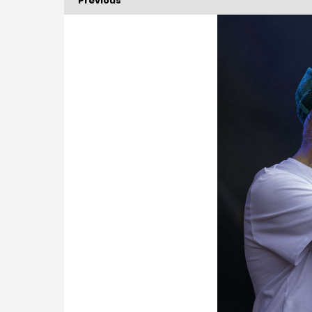
Previous