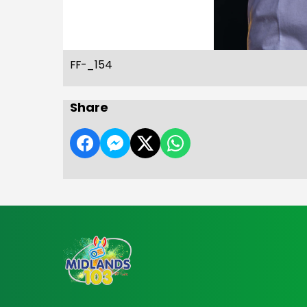
FF-_154
Share