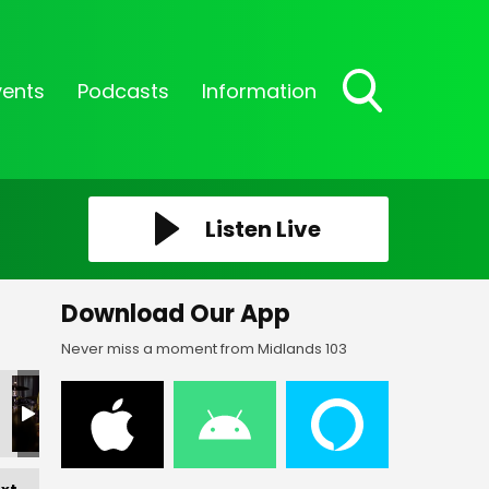
vents
Podcasts
Information
Toggle
Search
Visibility
Listen Live
Download Our App
Never miss a moment from Midlands 103
_05
FF-_06
FF-_07
FF-_08
FF-_09
FF-_305