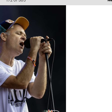
172
of 385
Ne