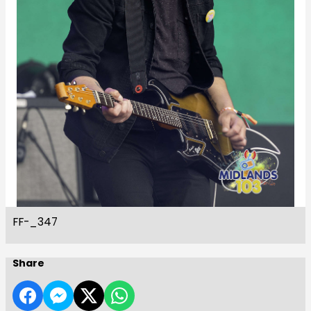
FF-_347
Share