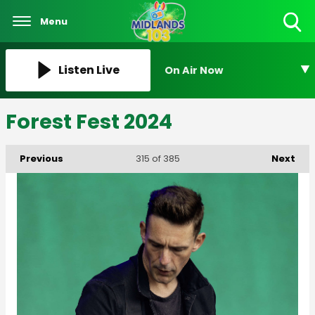
Menu
Toggle
Search
Visibility
Listen Live
On Air Now
Forest Fest 2024
Previous
Next
315
of 385