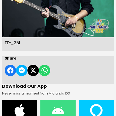
FF-_351
Share
Download Our App
Never miss a moment from Midlands 103