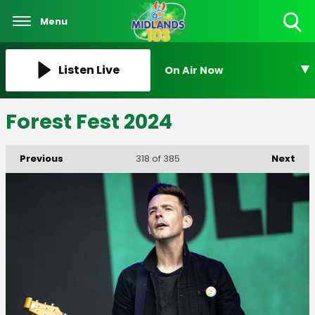
Menu
Toggle
Search
Visibility
Listen Live
On Air Now
Forest Fest 2024
Previous
Next
318
of 385