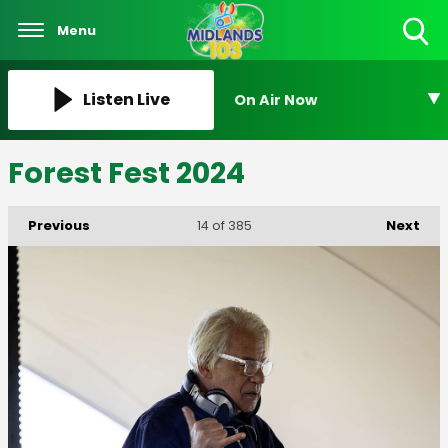
Menu
Toggle
Search
Visibility
Listen Live
On Air Now
Forest Fest 2024
Previous
Next
14
of 385