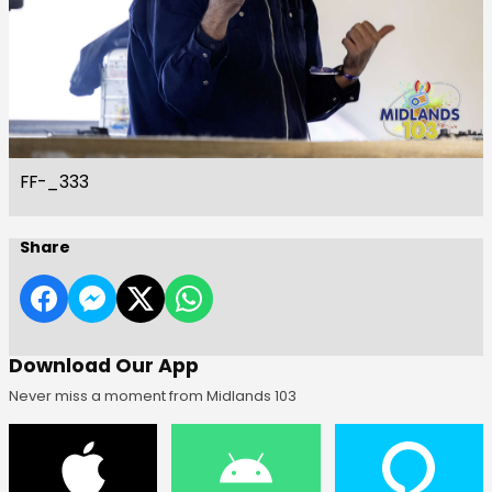
FF-_333
Share
Download Our App
Never miss a moment from Midlands 103