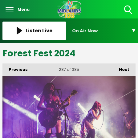
Menu
Toggle
Search
Visibility
Listen Live
On Air Now
Forest Fest 2024
Previous
Next
287
of 385