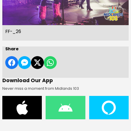
FF-_26
Share
Download Our App
Never miss a moment from Midlands 103