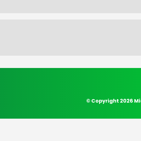
© Copyright 2026 Mi