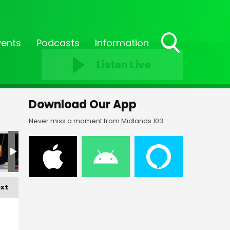
vents
Podcasts
Information
Toggle
Listen Live
Search
Visibility
Download Our App
Never miss a moment from Midlands 103
F-_106
FF-_113
FF-_115
FF-_118
FF-_119
FF-_12
xt