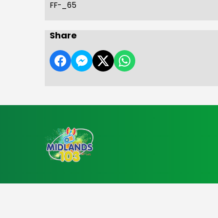
FF-_65
Share