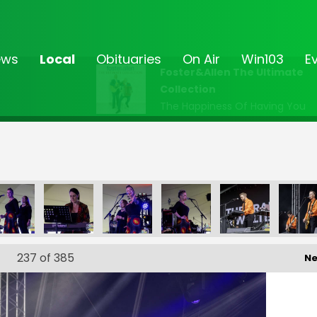
ews
Local
Obituaries
On Air
Win103
E
Foster&Allen The Ultimate
Collection
The Happiness Of Having You
FF-_236
FF-_239
FF-_92
FF-_96
FF-_105
F
237
of 385
Ne