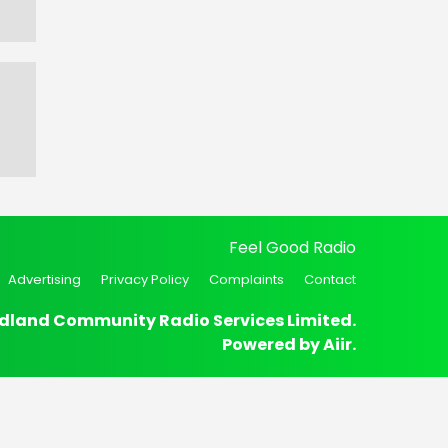
Feel Good Radio
Advertising
Privacy Policy
Complaints
Contact
dland Community Radio Services Limited.
Powered by
Aiir
.