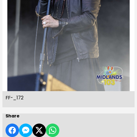
FF-_172
Share