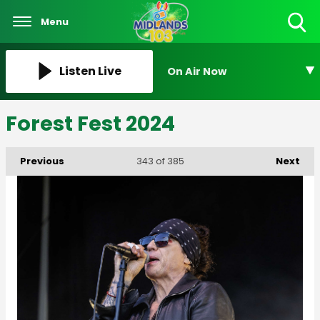
Menu
Toggle
Search
Visibility
Listen Live
On Air Now
Forest Fest 2024
Previous
Next
343
of 385