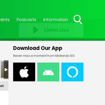
vents
Podcasts
Information
Toggle
Listen Live
Search
Visibility
Download Our App
Never miss a moment from Midlands 103
xt