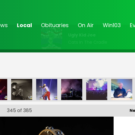
ews
Local
Obituaries
On Air
Win103
E
Ugly Kid Joe
Cats In The Cradle
345
of 385
Ne