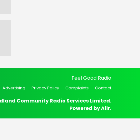
Feel Good Radio
Advertising
Privacy Policy
Complaints
Contact
dland Community Radio Services Limited.
Powered by
Aiir
.