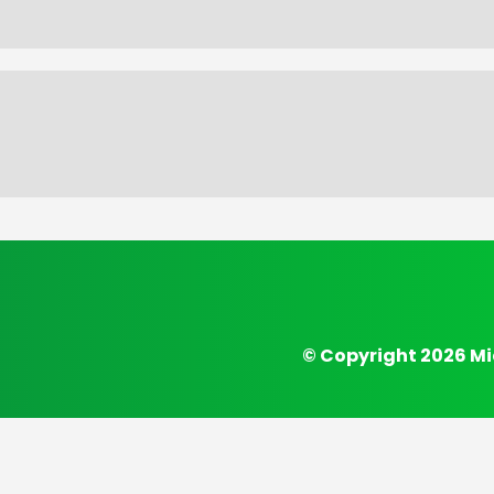
© Copyright 2026 Mi