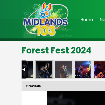
Home
N
On Air Now
7:00pm - 8:00pm
Ahead of the Game
Forest Fest 2024
Previous