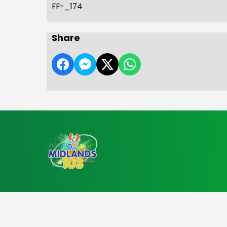
FF-_174
Share