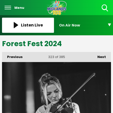
Menu
Toggle
Search
Visibility
Listen Live
On Air Now
Forest Fest 2024
Previous
Next
323
of 385