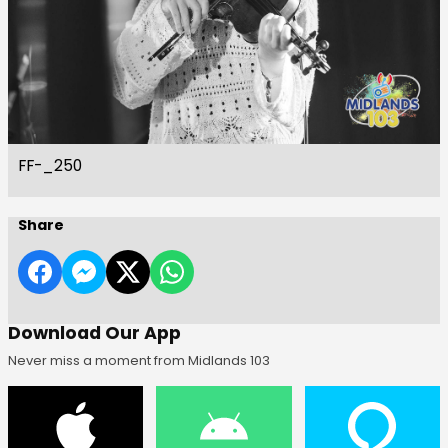
FF-_250
Share
Download Our App
Never miss a moment from Midlands 103