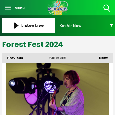
Menu
Toggle
Search
Visibility
Listen Live
On Air Now
Forest Fest 2024
Previous
Next
248
of 385