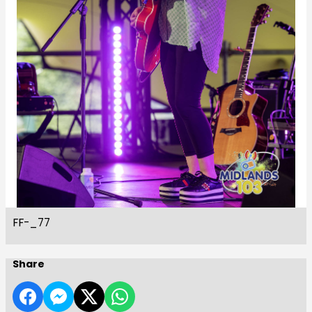
FF-_77
Share