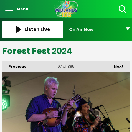
Menu
Toggle
Search
Visibility
Listen Live
On Air Now
Forest Fest 2024
Previous
Next
97
of 385