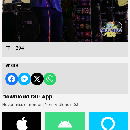
FF-_294
Share
Download Our App
Never miss a moment from Midlands 103