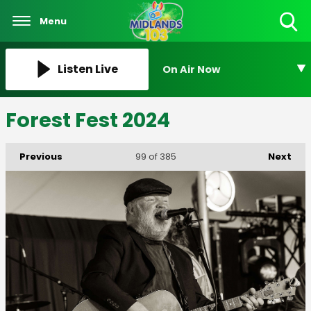
Menu
Toggle
Search
Visibility
Listen Live
On Air Now
Forest Fest 2024
Previous
Next
99
of 385