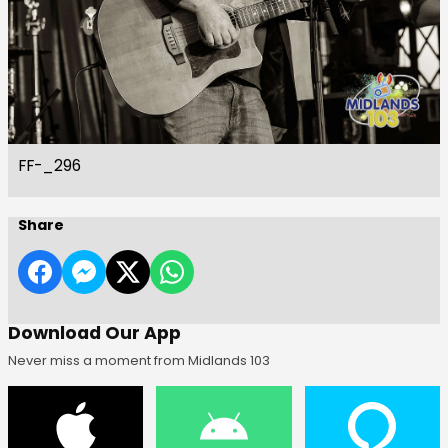
FF-_296
Share
Download Our App
Never miss a moment from Midlands 103