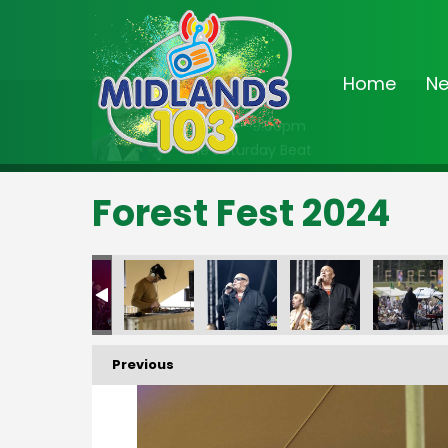
Home
N
On Air Now
6:00pm - 9:00pm
The Saturday Beat
Forest Fest 2024
FF-_196
FF-_197
FF-_198
FF-_199
FF-_202
FF-_
Previous