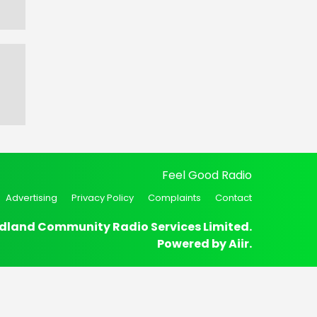
Feel Good Radio
Advertising
Privacy Policy
Complaints
Contact
dland Community Radio Services Limited.
Powered by
Aiir
.