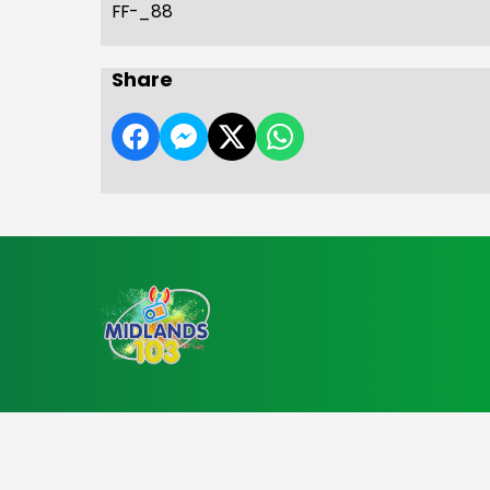
FF-_88
Share