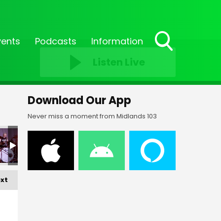
vents
Podcasts
Information
Toggle
Listen Live
Search
Visibility
Download Our App
Never miss a moment from Midlands 103
FF-_209
FF-_151
FF-_152
FF-_153
FF-_154
FF
xt