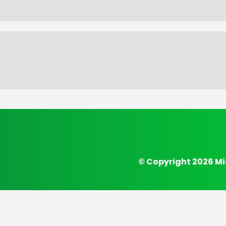
© Copyright 2026 Mi