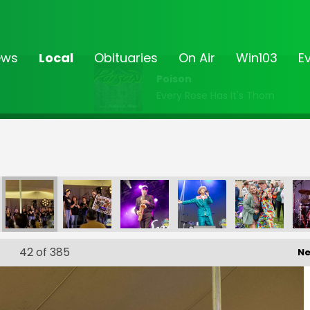
ews
Local
Obituaries
On Air
Win103
E
Poison
Every Rose Has It's Thorn
203
FF-_204
FF-_205
FF-_206
FF-_207
FF-_208
42
of 385
Ne