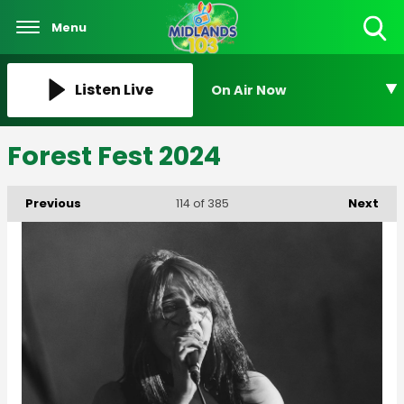
Menu
Toggle
Search
Visibility
Listen Live
On Air Now
Forest Fest 2024
Previous
Next
114
of 385