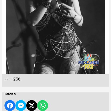
FF-_256
Share