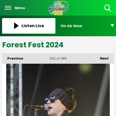
Menu
Toggle
Search
Visibility
Listen Live
On Air Now
Forest Fest 2024
Previous
Next
342
of 385