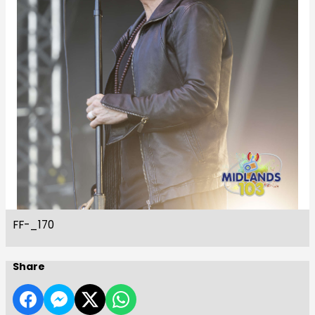
FF-_170
Share