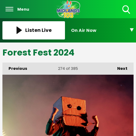
Menu
Toggle
Search
Visibility
Listen Live
On Air Now
Forest Fest 2024
Previous
Next
274
of 385