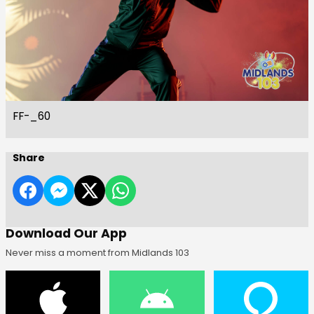
FF-_60
Share
Download Our App
Never miss a moment from Midlands 103