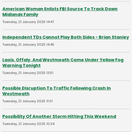
American Woman Enlists FBI Source To Track Down
Midlands Family
Tuesday, 21 January 2025 14:47
Independent TDs Cannot Play Both Sides - Brian Stanley
Tuesday, 21 January 2025 14:45
Laois, Offaly, And Westmeath Come Under Yellow Fog
Warning Tonight
Tuesday, 21 January 2025 13:51
Possible Disruption To Traffic Following Crash In
Westmeath
Tuesday, 21 January 2025 11:01
Possibility Of Another Storm Hitting This Weekend
Tuesday, 21 January 2025 10:34