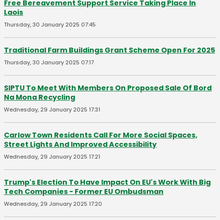
Free Bereavement Support Service Taking Place In
Laois
Thursday, 30 January 2025 07:45
Traditional Farm Buildings Grant Scheme Open For 2025
Thursday, 30 January 2025 07:17
SIPTU To Meet With Members On Proposed Sale Of Bord
Na Mona Recycling
Wednesday, 29 January 2025 17:31
Carlow Town Residents Call For More Social Spaces,
Street Lights And Improved Accessibility
Wednesday, 29 January 2025 17:21
Trump's Election To Have Impact On EU's Work With Big
Tech Companies - Former EU Ombudsman
Wednesday, 29 January 2025 17:20