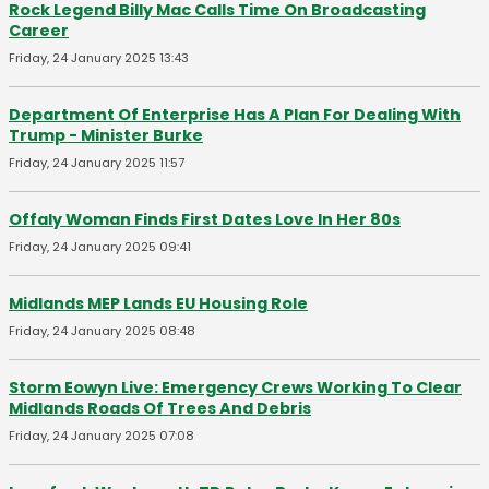
Rock Legend Billy Mac Calls Time On Broadcasting
Career
Friday, 24 January 2025 13:43
Department Of Enterprise Has A Plan For Dealing With
Trump - Minister Burke
Friday, 24 January 2025 11:57
Offaly Woman Finds First Dates Love In Her 80s
Friday, 24 January 2025 09:41
Midlands MEP Lands EU Housing Role
Friday, 24 January 2025 08:48
Storm Eowyn Live: Emergency Crews Working To Clear
Midlands Roads Of Trees And Debris
Friday, 24 January 2025 07:08