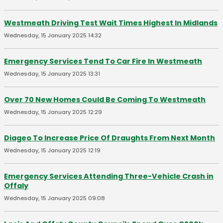
Westmeath Driving Test Wait Times Highest In Midlands
Wednesday, 15 January 2025 14:32
Emergency Services Tend To Car Fire In Westmeath
Wednesday, 15 January 2025 13:31
Over 70 New Homes Could Be Coming To Westmeath
Wednesday, 15 January 2025 12:29
Diageo To Increase Price Of Draughts From Next Month
Wednesday, 15 January 2025 12:19
Emergency Services Attending Three-Vehicle Crash in
Offaly
Wednesday, 15 January 2025 09:08