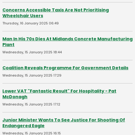
Concerns Accessible Taxis Are Not Prioritising
Wheelchair Users
Thursday, 16 January 2025 06:49
Man In His 70s Dies At Midlands Concrete Manufacturing
Plant
Wednesday, 15 January 2025 18:44
Coalition Reveals Programme For Government Details
Wednesday, 15 January 2025 17:29
Lower VAT "Fantastic Result" For Hospitality - Pat
McDonagh
Wednesday, 15 January 2025 17:12
Junior Minister Wants To See Justice For Shooting Of
Endangered Eagle
Wednesday, 15 January 2025 16:15