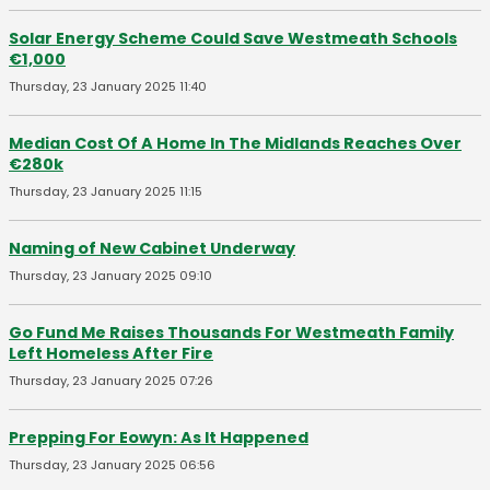
Solar Energy Scheme Could Save Westmeath Schools
€1,000
Thursday, 23 January 2025 11:40
Median Cost Of A Home In The Midlands Reaches Over
€280k
Thursday, 23 January 2025 11:15
Naming of New Cabinet Underway
Thursday, 23 January 2025 09:10
Go Fund Me Raises Thousands For Westmeath Family
Left Homeless After Fire
Thursday, 23 January 2025 07:26
Prepping For Eowyn: As It Happened
Thursday, 23 January 2025 06:56