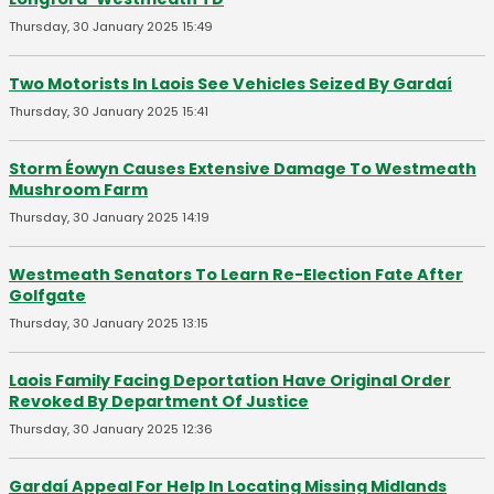
Thursday, 30 January 2025 15:49
Two Motorists In Laois See Vehicles Seized By Gardaí
Thursday, 30 January 2025 15:41
Storm Éowyn Causes Extensive Damage To Westmeath
Mushroom Farm
Thursday, 30 January 2025 14:19
Westmeath Senators To Learn Re-Election Fate After
Golfgate
Thursday, 30 January 2025 13:15
Laois Family Facing Deportation Have Original Order
Revoked By Department Of Justice
Thursday, 30 January 2025 12:36
Gardaí Appeal For Help In Locating Missing Midlands