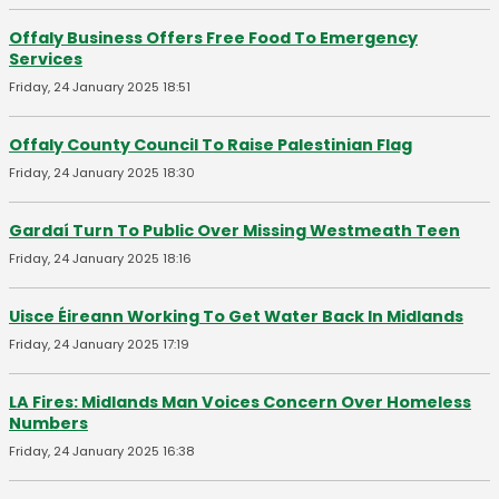
Offaly Business Offers Free Food To Emergency
Services
Friday, 24 January 2025 18:51
Offaly County Council To Raise Palestinian Flag
Friday, 24 January 2025 18:30
Gardaí Turn To Public Over Missing Westmeath Teen
Friday, 24 January 2025 18:16
Uisce Éireann Working To Get Water Back In Midlands
Friday, 24 January 2025 17:19
LA Fires: Midlands Man Voices Concern Over Homeless
Numbers
Friday, 24 January 2025 16:38