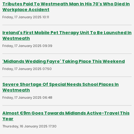
Tributes Paid To Westmeath Man In His 70's Who Died In
Workplace Accident
Friday, 17 January 2025 10:11
Ireland's First Mobile Pet Therapy Unit To Be Launched In
Westmeath
Friday, 17 January 2025 09:39
'Midlands Wedding Fayre' Taking Place This Weekend
Friday, 17 January 2025 07:50
Severe Shortage Of Special Needs School Places In
Westmeath
Friday, 17 January 2025 06:48
Almost €9m Goes Towards Midlands Active-Travel This
Year
Thursday, 16 January 2025 17:30