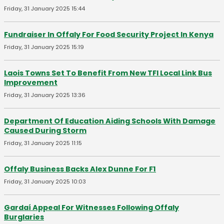
Friday, 31 January 2025 15:44
Fundraiser In Offaly For Food Security Project In Kenya
Friday, 31 January 2025 15:19
Laois Towns Set To Benefit From New TFI Local Link Bus
Improvement
Friday, 31 January 2025 13:36
Department Of Education Aiding Schools With Damage
Caused During Storm
Friday, 31 January 2025 11:15
Offaly Business Backs Alex Dunne For F1
Friday, 31 January 2025 10:03
Gardaí Appeal For Witnesses Following Offaly
Burglaries