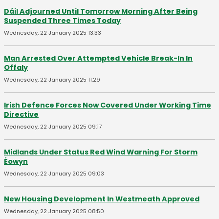
Dáil Adjourned Until Tomorrow Morning After Being
Suspended Three Times Today
Wednesday, 22 January 2025 13:33
Man Arrested Over Attempted Vehicle Break-In In
Offaly
Wednesday, 22 January 2025 11:29
Irish Defence Forces Now Covered Under Working Time
Directive
Wednesday, 22 January 2025 09:17
Midlands Under Status Red Wind Warning For Storm
Éowyn
Wednesday, 22 January 2025 09:03
New Housing Development In Westmeath Approved
Wednesday, 22 January 2025 08:50