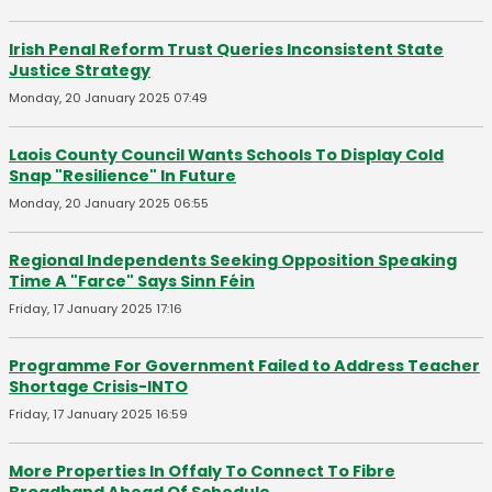
Irish Penal Reform Trust Queries Inconsistent State
Justice Strategy
Monday, 20 January 2025 07:49
Laois County Council Wants Schools To Display Cold
Snap "Resilience" In Future
Monday, 20 January 2025 06:55
Regional Independents Seeking Opposition Speaking
Time A "Farce" Says Sinn Féin
Friday, 17 January 2025 17:16
Programme For Government Failed to Address Teacher
Shortage Crisis-INTO
Friday, 17 January 2025 16:59
More Properties In Offaly To Connect To Fibre