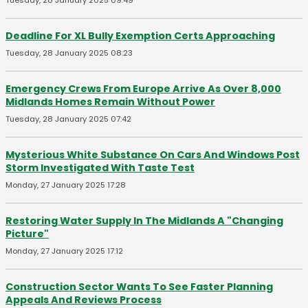
Tuesday, 28 January 2025 09:49
Deadline For XL Bully Exemption Certs Approaching
Tuesday, 28 January 2025 08:23
Emergency Crews From Europe Arrive As Over 8,000
Midlands Homes Remain Without Power
Tuesday, 28 January 2025 07:42
Mysterious White Substance On Cars And Windows Post
Storm Investigated With Taste Test
Monday, 27 January 2025 17:28
Restoring Water Supply In The Midlands A "Changing
Picture"
Monday, 27 January 2025 17:12
Construction Sector Wants To See Faster Planning
Appeals And Reviews Process