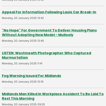
Appeal For Information Following Laois Car Break-In
Monday, 20 January 2025 13:42
"No Hope" For Government To Deliver Housing Plans
Without Adopting New Model - Mullooly
Monday, 20 January 2025 13:40
LISTEN: Westmeath Photographer Who Captured
Murmurtation
Monday, 20 January 2025 11:41
Fog Warning Issued For Midlands
Monday, 20 January 2025 10:19
Midlands Man Killed In Workplace Accident To Be Laid To
Rest This Morning
Monday, 20 January 2025 09:25