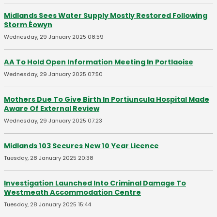
Midlands Sees Water Supply Mostly Restored Following
Storm Éowyn
Wednesday, 29 January 2025 08:59
AA To Hold Open Information Meeting In Portlaoise
Wednesday, 29 January 2025 07:50
Mothers Due To Give Birth In Portiuncula Hospital Made
Aware Of External Review
Wednesday, 29 January 2025 07:23
Midlands 103 Secures New 10 Year Licence
Tuesday, 28 January 2025 20:38
Investigation Launched Into Criminal Damage To
Westmeath Accommodation Centre
Tuesday, 28 January 2025 15:44