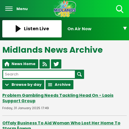
Menu
Toggle
Search
Visibility
Listen Live
On Air Now
Midlands News Archive
News Home
Browse by day
Archive
Problem Gambling Needs Tackling Head On - Laois
Support Group
Friday, 31 January 2025 17:49
Offaly Business To Aid Woman Who Lost Her Home To
Storm Éowyn