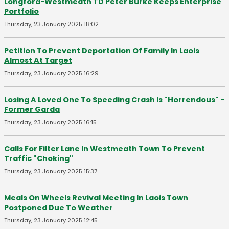
Longford-Westmeath TD Peter Burke Keeps Enterprise
Portfolio
Thursday, 23 January 2025 18:02
Petition To Prevent Deportation Of Family In Laois
Almost At Target
Thursday, 23 January 2025 16:29
Losing A Loved One To Speeding Crash Is "Horrendous" -
Former Garda
Thursday, 23 January 2025 16:15
Calls For Filter Lane In Westmeath Town To Prevent
Traffic "Choking"
Thursday, 23 January 2025 15:37
Meals On Wheels Revival Meeting In Laois Town
Postponed Due To Weather
Thursday, 23 January 2025 12:45