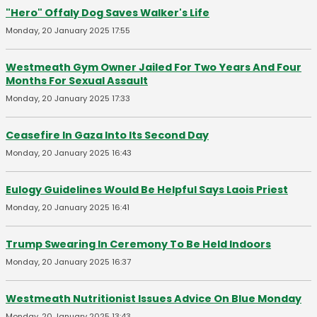
"Hero" Offaly Dog Saves Walker's Life
Monday, 20 January 2025 17:55
Westmeath Gym Owner Jailed For Two Years And Four
Months For Sexual Assault
Monday, 20 January 2025 17:33
Ceasefire In Gaza Into Its Second Day
Monday, 20 January 2025 16:43
Eulogy Guidelines Would Be Helpful Says Laois Priest
Monday, 20 January 2025 16:41
Trump Swearing In Ceremony To Be Held Indoors
Monday, 20 January 2025 16:37
Westmeath Nutritionist Issues Advice On Blue Monday
Monday, 20 January 2025 13:43