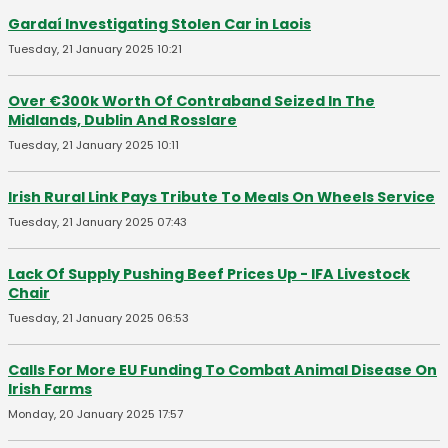
Gardaí Investigating Stolen Car in Laois
Tuesday, 21 January 2025 10:21
Over €300k Worth Of Contraband Seized In The
Midlands, Dublin And Rosslare
Tuesday, 21 January 2025 10:11
Irish Rural Link Pays Tribute To Meals On Wheels Service
Tuesday, 21 January 2025 07:43
Lack Of Supply Pushing Beef Prices Up - IFA Livestock
Chair
Tuesday, 21 January 2025 06:53
Calls For More EU Funding To Combat Animal Disease On
Irish Farms
Monday, 20 January 2025 17:57