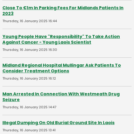
Close To €1m In Parking Fees For Midlands Patients In
2023
Thursday, 16 January 2025 16:44
Young People Have "Responsibility" To Take Action
Against Cancer - Young Laois Scientist
Thursday, 16 January 2025 16:30
Midland Regional Hospital Mullingar Ask Patients To
Consider Treatment Options
Thursday, 16 January 2025 16:12
Man Arrested In Connection With Westmeath Drug
Seizure
Thursday, 16 January 2025 14:47
Illegal Dumping On Old Burial Ground Site In Laois
Thursday, 16 January 2025 13:41