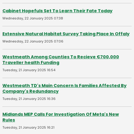
Cabinet Hopefuls Set To Learn Their Fate Today
Wednesday, 22 January 2025 07:38
Extensive Natural Habitat Survey Taking Place In Offaly
Wednesday, 22 January 2025 07:06
Westmeath Among Counties To Recieve €700,000
Traveller health Funding
Tuesday, 21 January 2025 16:54
Westmeath TD's Main Concern Is Families Affected By
Company's Redundancy
Tuesday, 21 January 2025 16:36
Midlands MEP Calls For Investigation Of Meta's New
Rules
Tuesday, 21 January 2025 16:21