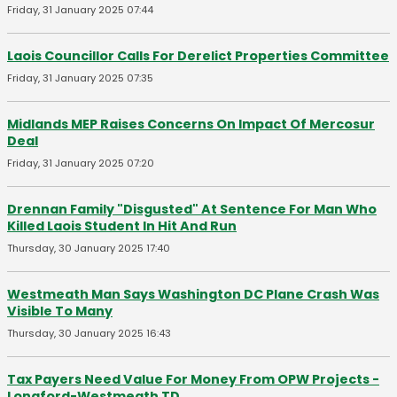
Friday, 31 January 2025 07:44
Laois Councillor Calls For Derelict Properties Committee
Friday, 31 January 2025 07:35
Midlands MEP Raises Concerns On Impact Of Mercosur
Deal
Friday, 31 January 2025 07:20
Drennan Family "Disgusted" At Sentence For Man Who
Killed Laois Student In Hit And Run
Thursday, 30 January 2025 17:40
Westmeath Man Says Washington DC Plane Crash Was
Visible To Many
Thursday, 30 January 2025 16:43
Tax Payers Need Value For Money From OPW Projects -
Longford-Westmeath TD