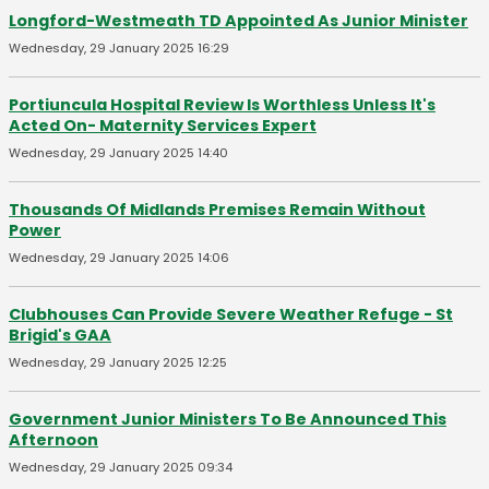
Longford-Westmeath TD Appointed As Junior Minister
Wednesday, 29 January 2025 16:29
Portiuncula Hospital Review Is Worthless Unless It's
Acted On- Maternity Services Expert
Wednesday, 29 January 2025 14:40
Thousands Of Midlands Premises Remain Without
Power
Wednesday, 29 January 2025 14:06
Clubhouses Can Provide Severe Weather Refuge - St
Brigid's GAA
Wednesday, 29 January 2025 12:25
Government Junior Ministers To Be Announced This
Afternoon
Wednesday, 29 January 2025 09:34