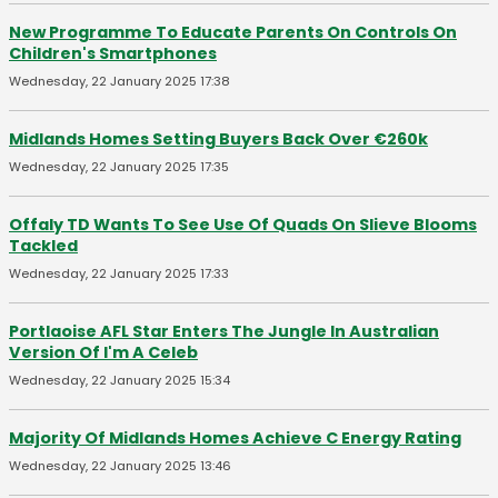
New Programme To Educate Parents On Controls On
Children's Smartphones
Wednesday, 22 January 2025 17:38
Midlands Homes Setting Buyers Back Over €260k
Wednesday, 22 January 2025 17:35
Offaly TD Wants To See Use Of Quads On Slieve Blooms
Tackled
Wednesday, 22 January 2025 17:33
Portlaoise AFL Star Enters The Jungle In Australian
Version Of I'm A Celeb
Wednesday, 22 January 2025 15:34
Majority Of Midlands Homes Achieve C Energy Rating
Wednesday, 22 January 2025 13:46