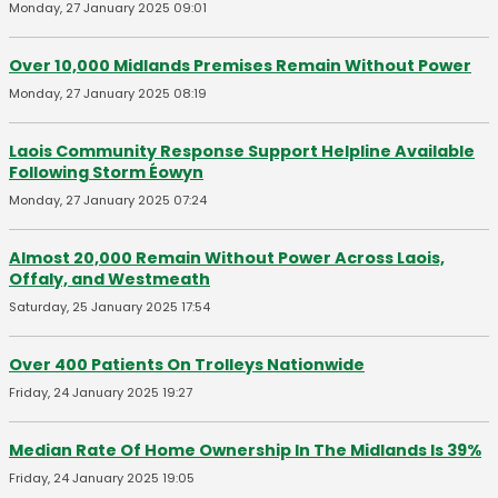
Monday, 27 January 2025 09:01
Over 10,000 Midlands Premises Remain Without Power
Monday, 27 January 2025 08:19
Laois Community Response Support Helpline Available
Following Storm Éowyn
Monday, 27 January 2025 07:24
Almost 20,000 Remain Without Power Across Laois,
Offaly, and Westmeath
Saturday, 25 January 2025 17:54
Over 400 Patients On Trolleys Nationwide
Friday, 24 January 2025 19:27
Median Rate Of Home Ownership In The Midlands Is 39%
Friday, 24 January 2025 19:05