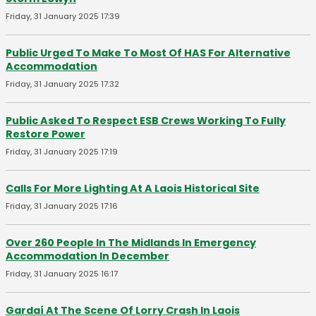
Friday, 31 January 2025 17:39
Public Urged To Make To Most Of HAS For Alternative
Accommodation
Friday, 31 January 2025 17:32
Public Asked To Respect ESB Crews Working To Fully
Restore Power
Friday, 31 January 2025 17:19
Calls For More Lighting At A Laois Historical Site
Friday, 31 January 2025 17:16
Over 260 People In The Midlands In Emergency
Accommodation In December
Friday, 31 January 2025 16:17
Gardaí At The Scene Of Lorry Crash In Laois