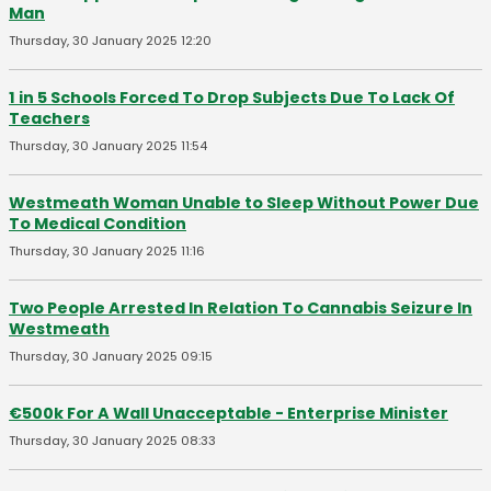
Man
Thursday, 30 January 2025 12:20
1 in 5 Schools Forced To Drop Subjects Due To Lack Of
Teachers
Thursday, 30 January 2025 11:54
Westmeath Woman Unable to Sleep Without Power Due
To Medical Condition
Thursday, 30 January 2025 11:16
Two People Arrested In Relation To Cannabis Seizure In
Westmeath
Thursday, 30 January 2025 09:15
€500k For A Wall Unacceptable - Enterprise Minister
Thursday, 30 January 2025 08:33