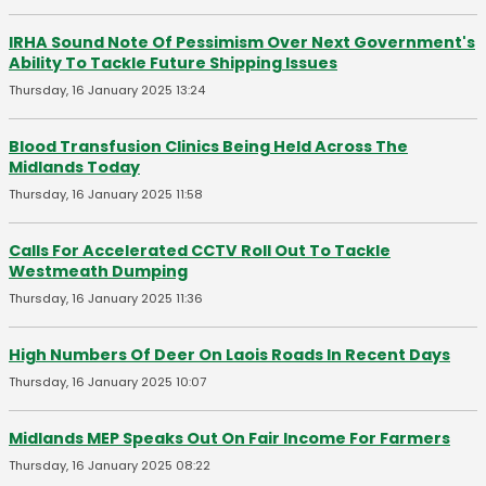
IRHA Sound Note Of Pessimism Over Next Government's
Ability To Tackle Future Shipping Issues
Thursday, 16 January 2025 13:24
Blood Transfusion Clinics Being Held Across The
Midlands Today
Thursday, 16 January 2025 11:58
Calls For Accelerated CCTV Roll Out To Tackle
Westmeath Dumping
Thursday, 16 January 2025 11:36
High Numbers Of Deer On Laois Roads In Recent Days
Thursday, 16 January 2025 10:07
Midlands MEP Speaks Out On Fair Income For Farmers
Thursday, 16 January 2025 08:22