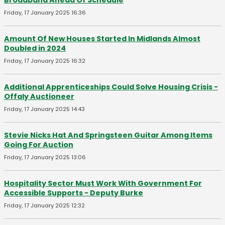
Broadband Ahead Of Schedule
Friday, 17 January 2025 16:36
Amount Of New Houses Started In Midlands Almost
Doubled in 2024
Friday, 17 January 2025 16:32
Additional Apprenticeships Could Solve Housing Crisis -
Offaly Auctioneer
Friday, 17 January 2025 14:43
Stevie Nicks Hat And Springsteen Guitar Among Items
Going For Auction
Friday, 17 January 2025 13:06
Hospitality Sector Must Work With Government For
Accessible Supports - Deputy Burke
Friday, 17 January 2025 12:32