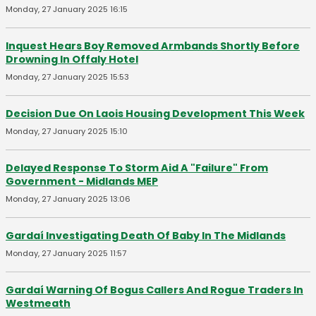
Monday, 27 January 2025 16:15
Inquest Hears Boy Removed Armbands Shortly Before
Drowning In Offaly Hotel
Monday, 27 January 2025 15:53
Decision Due On Laois Housing Development This Week
Monday, 27 January 2025 15:10
Delayed Response To Storm Aid A "Failure" From
Government - Midlands MEP
Monday, 27 January 2025 13:06
Gardaí Investigating Death Of Baby In The Midlands
Monday, 27 January 2025 11:57
Gardaí Warning Of Bogus Callers And Rogue Traders In
Westmeath