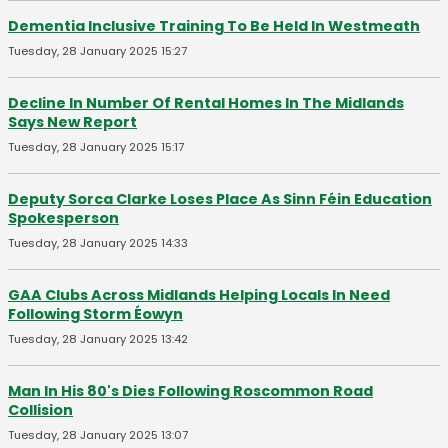
Dementia Inclusive Training To Be Held In Westmeath
Tuesday, 28 January 2025 15:27
Decline In Number Of Rental Homes In The Midlands
Says New Report
Tuesday, 28 January 2025 15:17
Deputy Sorca Clarke Loses Place As Sinn Féin Education
Spokesperson
Tuesday, 28 January 2025 14:33
GAA Clubs Across Midlands Helping Locals In Need
Following Storm Éowyn
Tuesday, 28 January 2025 13:42
Man In His 80's Dies Following Roscommon Road
Collision
Tuesday, 28 January 2025 13:07