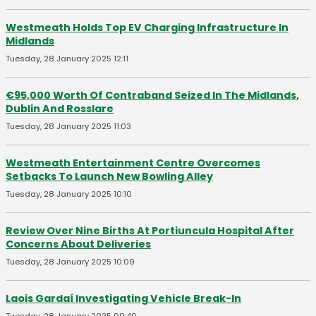
Westmeath Holds Top EV Charging Infrastructure In
Midlands
Tuesday, 28 January 2025 12:11
€95,000 Worth Of Contraband Seized In The Midlands,
Dublin And Rosslare
Tuesday, 28 January 2025 11:03
Westmeath Entertainment Centre Overcomes
Setbacks To Launch New Bowling Alley
Tuesday, 28 January 2025 10:10
Review Over Nine Births At Portiuncula Hospital After
Concerns About Deliveries
Tuesday, 28 January 2025 10:09
Laois Gardaí Investigating Vehicle Break-In