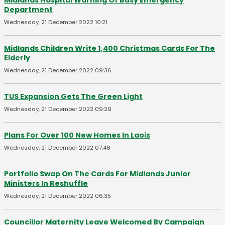
Midlands Hospital Warning Of Busy Emergency
Department
Wednesday, 21 December 2022 10:21
Midlands Children Write 1,400 Christmas Cards For The
Elderly
Wednesday, 21 December 2022 09:36
TUS Expansion Gets The Green Light
Wednesday, 21 December 2022 09:29
Plans For Over 100 New Homes In Laois
Wednesday, 21 December 2022 07:48
Portfolio Swap On The Cards For Midlands Junior
Ministers In Reshuffle
Wednesday, 21 December 2022 06:35
Councillor Maternity Leave Welcomed By Campaign