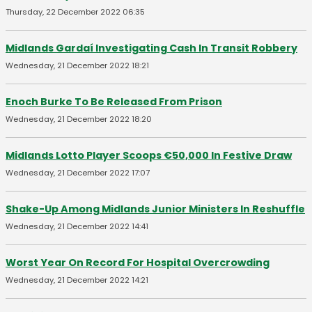
Thursday, 22 December 2022 06:35
Midlands Gardaí Investigating Cash In Transit Robbery
Wednesday, 21 December 2022 18:21
Enoch Burke To Be Released From Prison
Wednesday, 21 December 2022 18:20
Midlands Lotto Player Scoops €50,000 In Festive Draw
Wednesday, 21 December 2022 17:07
Shake-Up Among Midlands Junior Ministers In Reshuffle
Wednesday, 21 December 2022 14:41
Worst Year On Record For Hospital Overcrowding
Wednesday, 21 December 2022 14:21