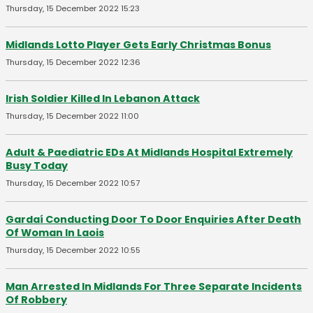
Thursday, 15 December 2022 15:23
Midlands Lotto Player Gets Early Christmas Bonus
Thursday, 15 December 2022 12:36
Irish Soldier Killed In Lebanon Attack
Thursday, 15 December 2022 11:00
Adult & Paediatric EDs At Midlands Hospital Extremely
Busy Today
Thursday, 15 December 2022 10:57
Gardaí Conducting Door To Door Enquiries After Death
Of Woman In Laois
Thursday, 15 December 2022 10:55
Man Arrested In Midlands For Three Separate Incidents
Of Robbery