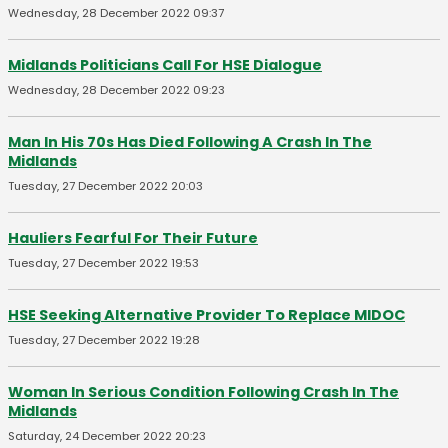
Wednesday, 28 December 2022 09:37
Midlands Politicians Call For HSE Dialogue
Wednesday, 28 December 2022 09:23
Man In His 70s Has Died Following A Crash In The
Midlands
Tuesday, 27 December 2022 20:03
Hauliers Fearful For Their Future
Tuesday, 27 December 2022 19:53
HSE Seeking Alternative Provider To Replace MIDOC
Tuesday, 27 December 2022 19:28
Woman In Serious Condition Following Crash In The
Midlands
Saturday, 24 December 2022 20:23