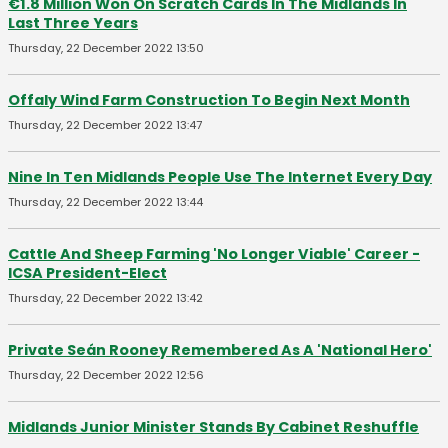
€1.8 Million Won On Scratch Cards In The Midlands In
Last Three Years
Thursday, 22 December 2022 13:50
Offaly Wind Farm Construction To Begin Next Month
Thursday, 22 December 2022 13:47
Nine In Ten Midlands People Use The Internet Every Day
Thursday, 22 December 2022 13:44
Cattle And Sheep Farming 'No Longer Viable' Career -
ICSA President-Elect
Thursday, 22 December 2022 13:42
Private Seán Rooney Remembered As A 'National Hero'
Thursday, 22 December 2022 12:56
Midlands Junior Minister Stands By Cabinet Reshuffle