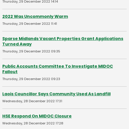
Thursday, 29 December 2022 14:14
2022 Was Uncommonly Warm
Thursday, 29 December 2022 11:41
Sparse Midlands Vacant Properties Grant Applications
Turned Away
Thursday, 29 December 2022 09:35
Public Accounts Committee To Investigate MIDOC
Fallout
Thursday, 29 December 2022 09:23
Laois Councillor Says Community Used As Landfill
Wednesday, 28 December 2022 17:31
HSE Respond On MIDOC Closure
Wednesday, 28 December 2022 17:28