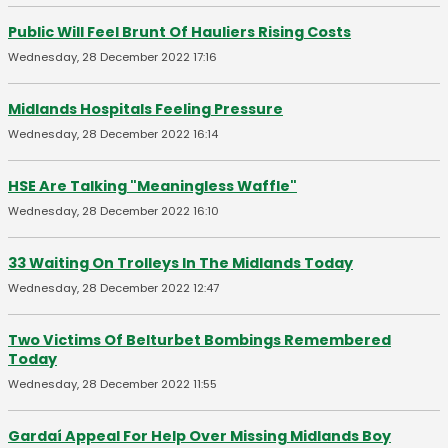
Public Will Feel Brunt Of Hauliers Rising Costs
Wednesday, 28 December 2022 17:16
Midlands Hospitals Feeling Pressure
Wednesday, 28 December 2022 16:14
HSE Are Talking "Meaningless Waffle"
Wednesday, 28 December 2022 16:10
33 Waiting On Trolleys In The Midlands Today
Wednesday, 28 December 2022 12:47
Two Victims Of Belturbet Bombings Remembered
Today
Wednesday, 28 December 2022 11:55
Gardaí Appeal For Help Over Missing Midlands Boy