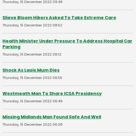
Thursday, 15 December 2022 09:49
Slieve Bloom Hikers Asked To Take Extreme Care
Thursday, 15 December 2022 08:52
Health Minister Under Pressure To Address Hospital Car
Parking
Thursday, 15 December 2022 08:12
Shock As Laois Mum Dies
Thursday, 15 December 2022 06:55
Westmeath Man To Share ICSA Presidency
Thursday, 15 December 2022 06:49
Missing Midlands Man Found Safe And Well
Thursday, 15 December 2022 06:28