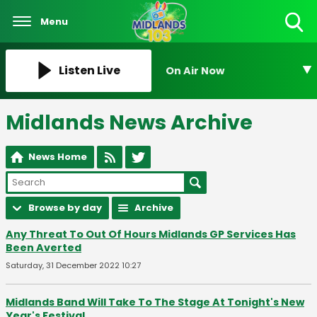
Menu
Toggle
Search
Visibility
Listen Live
On Air Now
Midlands News Archive
News Home
Browse by day
Archive
Any Threat To Out Of Hours Midlands GP Services Has
Been Averted
Saturday, 31 December 2022 10:27
Midlands Band Will Take To The Stage At Tonight's New
Year's Festival