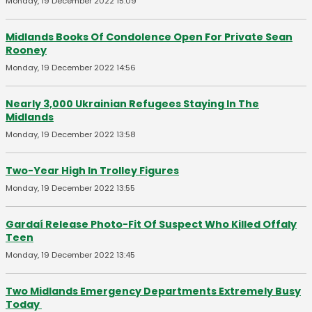
Monday, 19 December 2022 15:09
Midlands Books Of Condolence Open For Private Sean
Rooney
Monday, 19 December 2022 14:56
Nearly 3,000 Ukrainian Refugees Staying In The
Midlands
Monday, 19 December 2022 13:58
Two-Year High In Trolley Figures
Monday, 19 December 2022 13:55
Gardaí Release Photo-Fit Of Suspect Who Killed Offaly
Teen
Monday, 19 December 2022 13:45
Two Midlands Emergency Departments Extremely Busy
Today