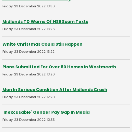
Friday, 23 December 2022 13:30
Midlands TD Warns Of HSE Scam Texts
Friday, 23 December 2022 13:26
White Christmas Could Still Happen
Friday, 23 December 2022 13:22
Plans Submitted For Over 60 Homes In Westmeath
Friday, 23 December 2022 13:20
Man In Serious Condition After Midlands Crash
Friday, 23 December 2022 12:28
'Inexcusable' Gender Pay Gap In Media
Friday, 23 December 2022 10:33