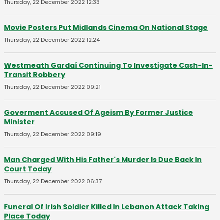
Thursday, 22 December 2022 12:33
Movie Posters Put Midlands Cinema On National Stage
Thursday, 22 December 2022 12:24
Westmeath Gardaí Continuing To Investigate Cash-In-
Transit Robbery
Thursday, 22 December 2022 09:21
Goverment Accused Of Ageism By Former Justice
Minister
Thursday, 22 December 2022 09:19
Man Charged With His Father's Murder Is Due Back In
Court Today
Thursday, 22 December 2022 06:37
Funeral Of Irish Soldier Killed In Lebanon Attack Taking
Place Today