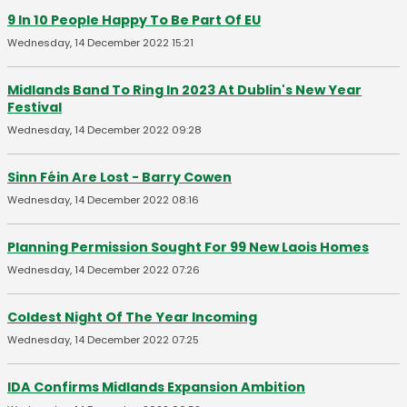
9 In 10 People Happy To Be Part Of EU
Wednesday, 14 December 2022 15:21
Midlands Band To Ring In 2023 At Dublin's New Year
Festival
Wednesday, 14 December 2022 09:28
Sinn Féin Are Lost - Barry Cowen
Wednesday, 14 December 2022 08:16
Planning Permission Sought For 99 New Laois Homes
Wednesday, 14 December 2022 07:26
Coldest Night Of The Year Incoming
Wednesday, 14 December 2022 07:25
IDA Confirms Midlands Expansion Ambition