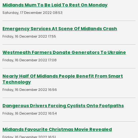
Midlands Mum To Be Laid To Rest On Monday
Saturday, 17 December 2022 08:53
Emergency Services At Scene Of Midlands Crash
Friday, 16 December 2022 17:55
Westmeath Farmers Donate Generators To Ukraine
Friday, 16 December 2022 17:08
Nearly Half Of Midlands People Benefit From Smart
Technology
Friday, 16 December 2022 16:56
Dangerous Drivers Forcing Cyclists Onto Footpaths
Friday, 16 December 2022 16:54
Midlands Favourite Christmas Movie Revealed
Friday, 16 December 2022 16:51