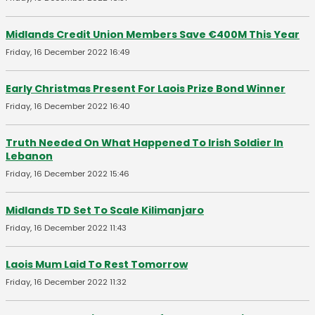
Midlands Credit Union Members Save €400M This Year
Friday, 16 December 2022 16:49
Early Christmas Present For Laois Prize Bond Winner
Friday, 16 December 2022 16:40
Truth Needed On What Happened To Irish Soldier In
Lebanon
Friday, 16 December 2022 15:46
Midlands TD Set To Scale Kilimanjaro
Friday, 16 December 2022 11:43
Laois Mum Laid To Rest Tomorrow
Friday, 16 December 2022 11:32