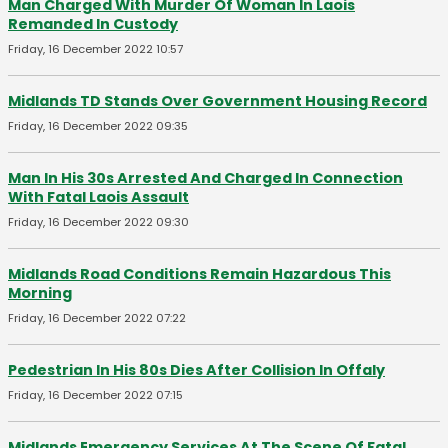
Man Charged With Murder Of Woman In Laois
Remanded In Custody
Friday, 16 December 2022 10:57
Midlands TD Stands Over Government Housing Record
Friday, 16 December 2022 09:35
Man In His 30s Arrested And Charged In Connection
With Fatal Laois Assault
Friday, 16 December 2022 09:30
Midlands Road Conditions Remain Hazardous This
Morning
Friday, 16 December 2022 07:22
Pedestrian In His 80s Dies After Collision In Offaly
Friday, 16 December 2022 07:15
Midlands Emergency Services At The Scene Of Fatal