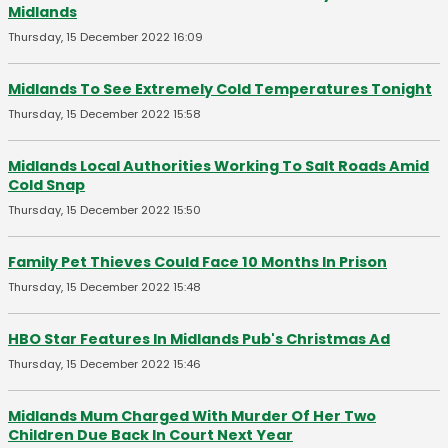
Midlands
Thursday, 15 December 2022 16:09
Midlands To See Extremely Cold Temperatures Tonight
Thursday, 15 December 2022 15:58
Midlands Local Authorities Working To Salt Roads Amid
Cold Snap
Thursday, 15 December 2022 15:50
Family Pet Thieves Could Face 10 Months In Prison
Thursday, 15 December 2022 15:48
HBO Star Features In Midlands Pub's Christmas Ad
Thursday, 15 December 2022 15:46
Midlands Mum Charged With Murder Of Her Two
Children Due Back In Court Next Year