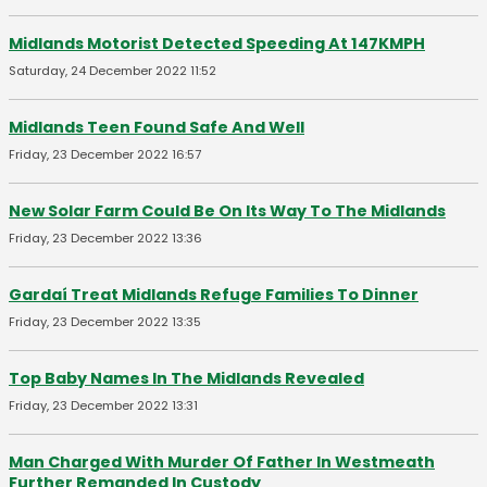
Midlands Motorist Detected Speeding At 147KMPH
Saturday, 24 December 2022 11:52
Midlands Teen Found Safe And Well
Friday, 23 December 2022 16:57
New Solar Farm Could Be On Its Way To The Midlands
Friday, 23 December 2022 13:36
Gardaí Treat Midlands Refuge Families To Dinner
Friday, 23 December 2022 13:35
Top Baby Names In The Midlands Revealed
Friday, 23 December 2022 13:31
Man Charged With Murder Of Father In Westmeath
Further Remanded In Custody