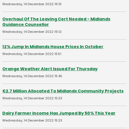
Wednesday, 14 December 2022 16:15
Overhaul Of The Leaving Cert Needed - Midlands
Guidance Counsellor
Wednesday, 14 December 2022 16:12
12% Jump In Midlands House Prices In October
Wednesday, 14 December 2022 15:51
Orange Weather Alert Issued For Thursday
Wednesday, 14 December 2022 15:45
€2.7 Million Allocated To Midlands Community Projects
Wednesday, 14 December 2022 15:33
Dairy Farmer Income Has Jumped By 50% This Year
Wednesday, 14 December 2022 15:23