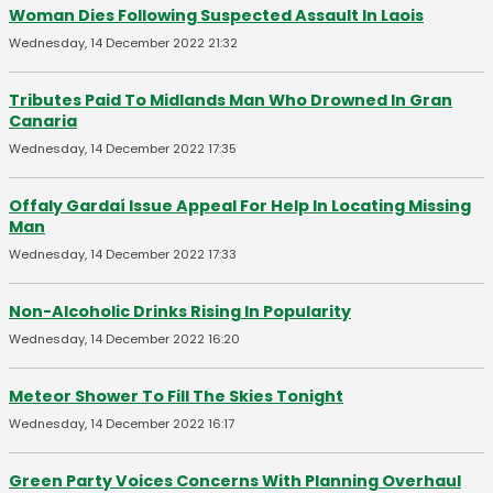
Woman Dies Following Suspected Assault In Laois
Wednesday, 14 December 2022 21:32
Tributes Paid To Midlands Man Who Drowned In Gran
Canaria
Wednesday, 14 December 2022 17:35
Offaly Gardaí Issue Appeal For Help In Locating Missing
Man
Wednesday, 14 December 2022 17:33
Non-Alcoholic Drinks Rising In Popularity
Wednesday, 14 December 2022 16:20
Meteor Shower To Fill The Skies Tonight
Wednesday, 14 December 2022 16:17
Green Party Voices Concerns With Planning Overhaul