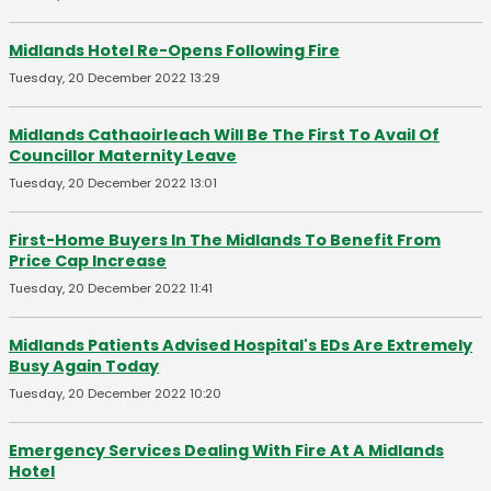
Midlands Hotel Re-Opens Following Fire
Tuesday, 20 December 2022 13:29
Midlands Cathaoirleach Will Be The First To Avail Of
Councillor Maternity Leave
Tuesday, 20 December 2022 13:01
First-Home Buyers In The Midlands To Benefit From
Price Cap Increase
Tuesday, 20 December 2022 11:41
Midlands Patients Advised Hospital's EDs Are Extremely
Busy Again Today
Tuesday, 20 December 2022 10:20
Emergency Services Dealing With Fire At A Midlands
Hotel