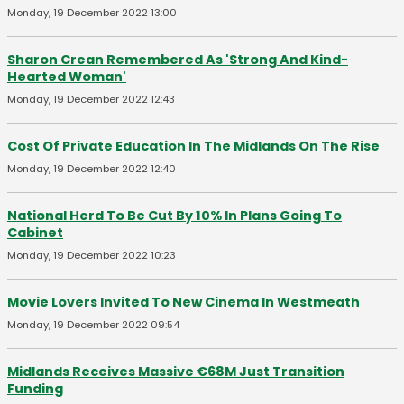
Monday, 19 December 2022 13:00
Sharon Crean Remembered As 'Strong And Kind-
Hearted Woman'
Monday, 19 December 2022 12:43
Cost Of Private Education In The Midlands On The Rise
Monday, 19 December 2022 12:40
National Herd To Be Cut By 10% In Plans Going To
Cabinet
Monday, 19 December 2022 10:23
Movie Lovers Invited To New Cinema In Westmeath
Monday, 19 December 2022 09:54
Midlands Receives Massive €68M Just Transition
Funding