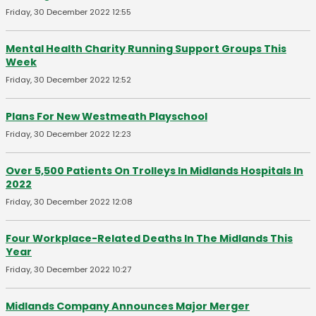
Friday, 30 December 2022 12:55
Mental Health Charity Running Support Groups This
Week
Friday, 30 December 2022 12:52
Plans For New Westmeath Playschool
Friday, 30 December 2022 12:23
Over 5,500 Patients On Trolleys In Midlands Hospitals In
2022
Friday, 30 December 2022 12:08
Four Workplace-Related Deaths In The Midlands This
Year
Friday, 30 December 2022 10:27
Midlands Company Announces Major Merger