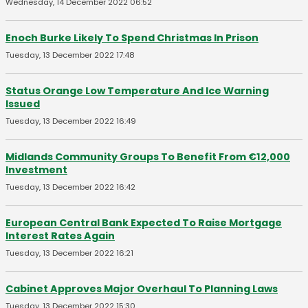
Wednesday, 14 December 2022 06:52
Enoch Burke Likely To Spend Christmas In Prison
Tuesday, 13 December 2022 17:48
Status Orange Low Temperature And Ice Warning
Issued
Tuesday, 13 December 2022 16:49
Midlands Community Groups To Benefit From €12,000
Investment
Tuesday, 13 December 2022 16:42
European Central Bank Expected To Raise Mortgage
Interest Rates Again
Tuesday, 13 December 2022 16:21
Cabinet Approves Major Overhaul To Planning Laws
Tuesday, 13 December 2022 15:30