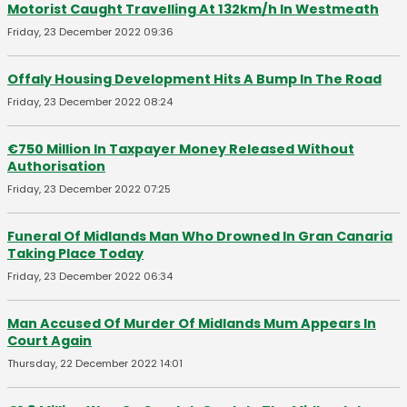
Motorist Caught Travelling At 132km/h In Westmeath
Friday, 23 December 2022 09:36
Offaly Housing Development Hits A Bump In The Road
Friday, 23 December 2022 08:24
€750 Million In Taxpayer Money Released Without
Authorisation
Friday, 23 December 2022 07:25
Funeral Of Midlands Man Who Drowned In Gran Canaria
Taking Place Today
Friday, 23 December 2022 06:34
Man Accused Of Murder Of Midlands Mum Appears In
Court Again
Thursday, 22 December 2022 14:01