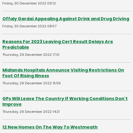
Friday, 30 December 2022 09:12
Offaly Gardaí Appealing Against Drink and Drug Driving
Friday, 30 December 2022 08:57
Reasons For 2023 Leaving Cert Result Delays Are
Predictable
Thursday, 29 December 2022 17:31
Midlands Hospitals Announce Visiting Restrictions On
Foot Of Rising Illness
Thursday, 29 December 2022 15:56
GPs Will Leave The Country If Working Conditions Don't
Improve
Thursday, 29 December 2022 14:21
12 New Homes On The Way To Westmeath