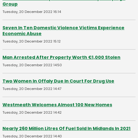
Group
Tuesday, 20 December 2022 16:14
Seven In Ten Domestic Violence Victims Experience
Economic Abuse
Tuesday, 20 December 2022 15:12
Man Arrested After Property Worth €1,000 Stolen
Tuesday, 20 December 2022 14:50
Two Women In Offaly Due In Court For Drug Use
Tuesday, 20 December 2022 14:47
Westmeath Welcomes Almost 100 New Homes
Tuesday, 20 December 2022 14:42
Nearly 260 Million Litres Of Fuel Sold In Midlands In 2021
Tuesday, 20 December 2022 14:40