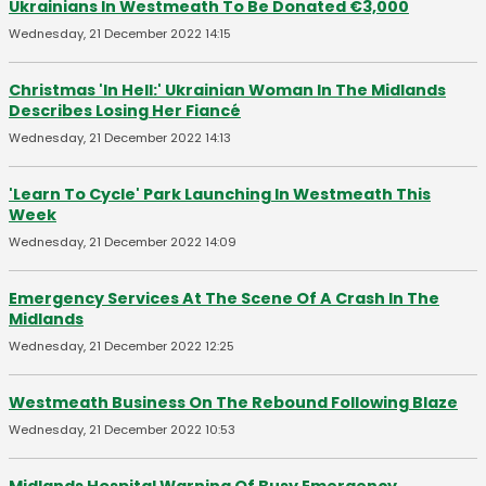
Ukrainians In Westmeath To Be Donated €3,000
Wednesday, 21 December 2022 14:15
Christmas 'In Hell:' Ukrainian Woman In The Midlands
Describes Losing Her Fiancé
Wednesday, 21 December 2022 14:13
'Learn To Cycle' Park Launching In Westmeath This
Week
Wednesday, 21 December 2022 14:09
Emergency Services At The Scene Of A Crash In The
Midlands
Wednesday, 21 December 2022 12:25
Westmeath Business On The Rebound Following Blaze
Wednesday, 21 December 2022 10:53