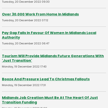
Tuesday, 20 December 2022 09:30
Over 30,000 Work From Home In Midlands
Tuesday, 20 December 2022 07:12
Pay Gap Falls In Favour Of Women In Midlands Local
Authority
Tuesday, 20 December 2022 06:47
Tourism Will Provide Midlands Future Generations With
'Just Transition'
Monday, 19 December 2022 17:43
Booze And Pressure Lead To Christmas Fallouts
Monday, 19 December 2022 17:31
Midlands Job Creation Must Be At The Heart Of Just
Transition Funding