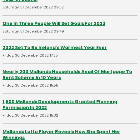
Saturday, 31 December 2022 09:52
One In Three People Will Set Goals For 2023
Saturday, 31 December 2022 09:49
2022 Set To Be Ireland's Warmest Year Ever
Friday, 30 December 2022 17:25
Nearly 200 Midlands Households Avail Of Mortgage To
Rent Scheme In 10 Years
Friday, 30 December 2022 15:55
1,600 Midlands Developments Granted Planning
Permission In 2022
Friday, 30 December 2022 15:32
Midlands Lotto Player Reveals How She Spent Her
Winnings