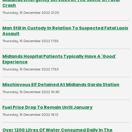
Crash
Thursday, 15 December 2022 21:20
Man Still In Custody In Relation To Suspected Fatal Laois
Assault
Thursday, 15 December 2022 17:55
Midlands Hospital Patients Typically Have A 'Good'
Experience
Thursday, 15 December 2022 17:53
Mischievous Elf Detained At Midlands Garda Station
Thursday, 15 December 2022 16:40
Fuel Price Drop To Remain Until January
Thursday, 15 December 2022 16:12
Over 1200 Litres Of Water Consumed Daily In The