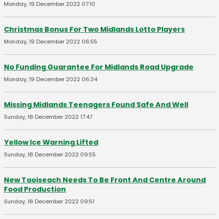
Monday, 19 December 2022 07:10
Christmas Bonus For Two Midlands Lotto Players
Monday, 19 December 2022 06:55
No Funding Guarantee For Midlands Road Upgrade
Monday, 19 December 2022 06:34
Missing Midlands Teenagers Found Safe And Well
Sunday, 18 December 2022 17:47
Yellow Ice Warning Lifted
Sunday, 18 December 2022 09:55
New Taoiseach Needs To Be Front And Centre Around
Food Production
Sunday, 18 December 2022 09:51