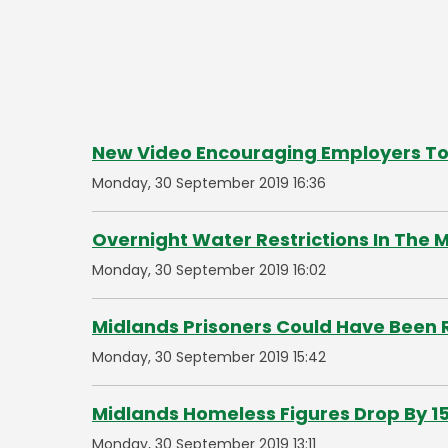
New Video Encouraging Employers To
Monday, 30 September 2019 16:36
Overnight Water Restrictions In The 
Monday, 30 September 2019 16:02
Midlands Prisoners Could Have Been 
Monday, 30 September 2019 15:42
Midlands Homeless Figures Drop By 1
Monday, 30 September 2019 13:11