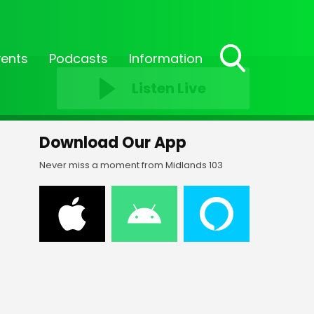
vents
Podcasts
Information
Toggle
Listen Live
Search
Visibility
Download Our App
Never miss a moment from Midlands 103