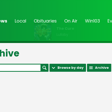
ews
Local
Obituaries
On Air
Win103
E
The Cure
Lullaby
hive
Browse by day
Archive