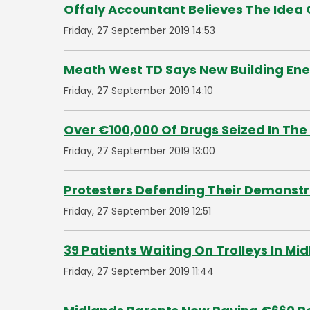
Offaly Accountant Believes The Idea 
Friday, 27 September 2019 14:53
Meath West TD Says New Building Ene
Friday, 27 September 2019 14:10
Over €100,000 Of Drugs Seized In The
Friday, 27 September 2019 13:00
Protesters Defending Their Demonstra
Friday, 27 September 2019 12:51
39 Patients Waiting On Trolleys In Mi
Friday, 27 September 2019 11:44