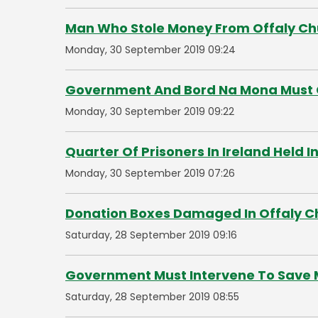
Man Who Stole Money From Offaly Chu
Monday, 30 September 2019 09:24
Government And Bord Na Mona Must 
Monday, 30 September 2019 09:22
Quarter Of Prisoners In Ireland Held 
Monday, 30 September 2019 07:26
Donation Boxes Damaged In Offaly C
Saturday, 28 September 2019 09:16
Government Must Intervene To Save 
Saturday, 28 September 2019 08:55