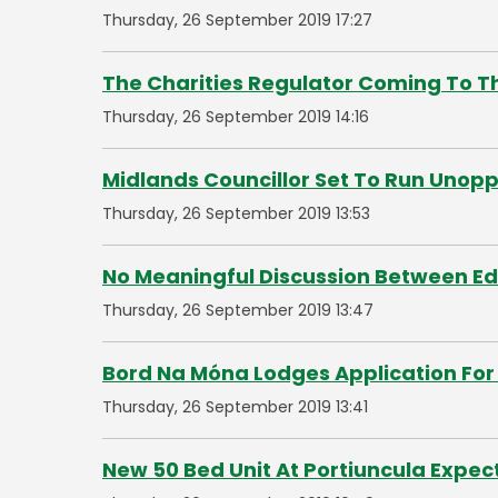
Thursday, 26 September 2019 17:27
The Charities Regulator Coming To 
Thursday, 26 September 2019 14:16
Midlands Councillor Set To Run Unop
Thursday, 26 September 2019 13:53
No Meaningful Discussion Between E
Thursday, 26 September 2019 13:47
Bord Na Móna Lodges Application For 
Thursday, 26 September 2019 13:41
New 50 Bed Unit At Portiuncula Expec