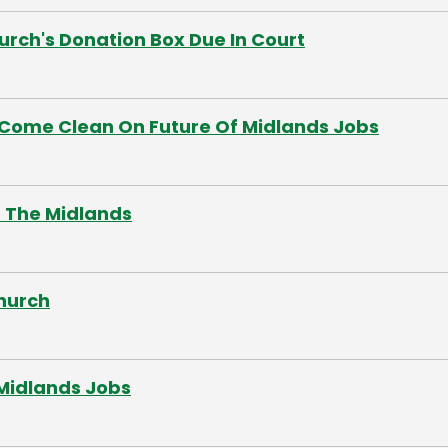
rch's Donation Box Due In Court
Come Clean On Future Of Midlands Jobs
In The Midlands
hurch
Midlands Jobs