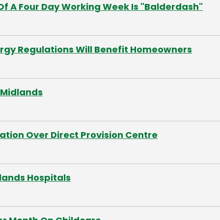
Of A Four Day Working Week Is "Balderdash"
rgy Regulations Will Benefit Homeowners
 Midlands
tion Over Direct Provision Centre
dlands Hospitals