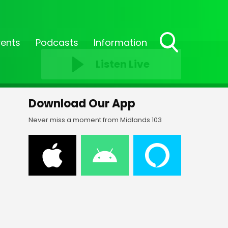
vents
Podcasts
Information
Toggle
Listen Live
Search
Visibility
Download Our App
Never miss a moment from Midlands 103