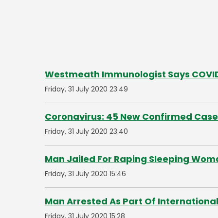
Westmeath Immunologist Says COVID-
Friday, 31 July 2020 23:49
Coronavirus: 45 New Confirmed Case
Friday, 31 July 2020 23:40
Man Jailed For Raping Sleeping Wom
Friday, 31 July 2020 15:46
Man Arrested As Part Of International
Friday, 31 July 2020 15:28