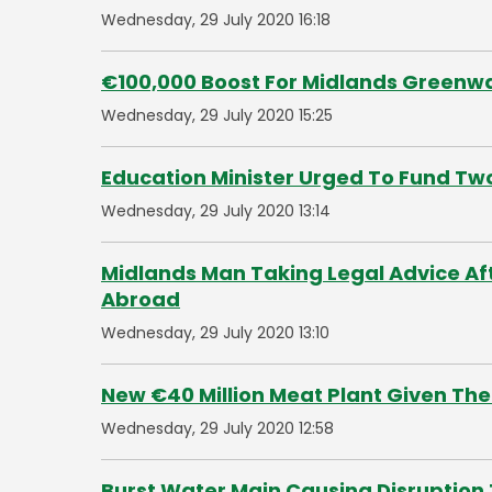
Wednesday, 29 July 2020 16:18
€100,000 Boost For Midlands Greenwa
Wednesday, 29 July 2020 15:25
Education Minister Urged To Fund Two
Wednesday, 29 July 2020 13:14
Midlands Man Taking Legal Advice Af
Abroad
Wednesday, 29 July 2020 13:10
New €40 Million Meat Plant Given The 
Wednesday, 29 July 2020 12:58
Burst Water Main Causing Disruption