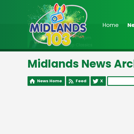
Home
N
On Air Now
2:00pm - 6:00pm
Non-Stop Classics
Midlands News Arc
News Home
Feed
X