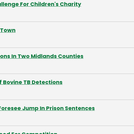
lenge For Children's Charity
s Town
ions In Two Midlands Counties
f Bovine TB Detections
Foresee Jump In Prison Sentences