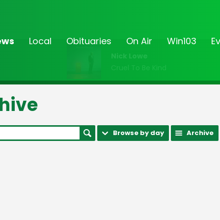
ews
Local
Obituaries
On Air
Win103
E
Nick Lowe
Cruel To Be Kind
hive
Browse by day
Archive