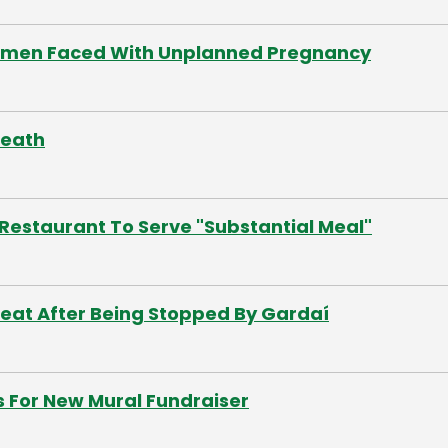
Women Faced With Unplanned Pregnancy
meath
Restaurant To Serve "Substantial Meal"
Seat After Being Stopped By Gardaí
s For New Mural Fundraiser