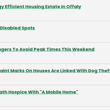
Efficient Housing Estate In Offaly
n Disabled Spots
ngers To Avoid Peak Times This Weekend
 Paint Marks On Houses Are Linked With Dog Thef
th Hospice With "A Mobile Home"