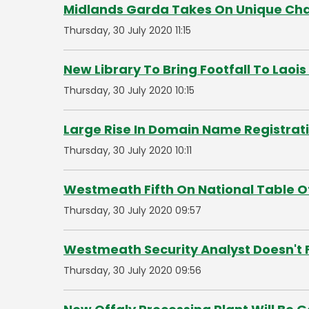
Midlands Garda Takes On Unique Chal
Thursday, 30 July 2020 11:15
New Library To Bring Footfall To Laoi
Thursday, 30 July 2020 10:15
Large Rise In Domain Name Registrat
Thursday, 30 July 2020 10:11
Westmeath Fifth On National Table O
Thursday, 30 July 2020 09:57
Westmeath Security Analyst Doesn't 
Thursday, 30 July 2020 09:56