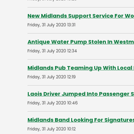
New Midlands Support Service For 
Friday, 31 July 2020 13:31
Antique Water Pump Stolen In West
Friday, 31 July 2020 12:34
Midlands Pub Teaming Up With Local 
Friday, 31 July 2020 12:19
Laois Driver Jumped Into Passenger 
Friday, 31 July 2020 10:46
Midlands Band Looking For Signature
Friday, 31 July 2020 10:12