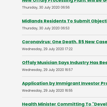
New Offaly Processing Plant Will Be 
Thursday, 30 July 2020 06:56
Midlands Residents To Submit Objec
Thursday, 30 July 2020 06:53
Coronavirus: One Death, 85 New Cas
Wednesday, 29 July 2020 17:22
Offaly Musician Says Industry Has B
Wednesday, 29 July 2020 16:57
Application by Immigrant Investor 
Wednesday, 29 July 2020 16:55
Health Minister Committing To "Devel