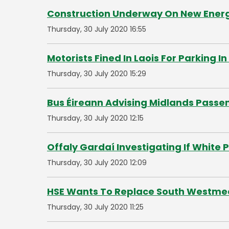
Construction Underway On New Energy 
Thursday, 30 July 2020 16:55
Motorists Fined In Laois For Parking I
Thursday, 30 July 2020 15:29
Bus Éireann Advising Midlands Passe
Thursday, 30 July 2020 12:15
Offaly Gardaí Investigating If White
Thursday, 30 July 2020 12:09
HSE Wants To Replace South Westmea
Thursday, 30 July 2020 11:25