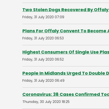
Two Stolen Dogs Recovered By Offaly
Friday, 31 July 2020 07:09
Plans For Offaly Convent To Become A
Friday, 31 July 2020 06:53
Highest Consumers Of Single Use Plas
Friday, 31 July 2020 06:52
People In Midlands Urged To Double 
Friday, 31 July 2020 06:49
Coronavirus: 38 Cases Confirmed To
Thursday, 30 July 2020 18:25