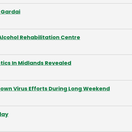
 Gardai
lcohol Rehabilitation Centre
tics In Midlands Revealed
Down Virus Efforts During Long Weekend
day