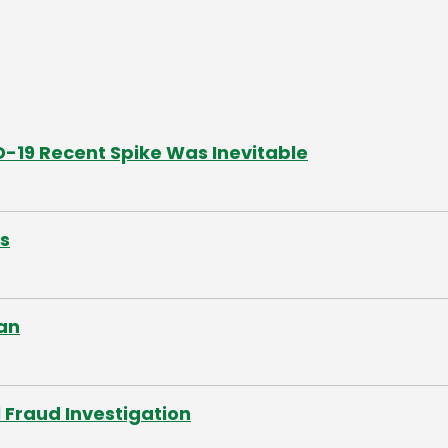
19 Recent Spike Was Inevitable
s
an
 Fraud Investigation