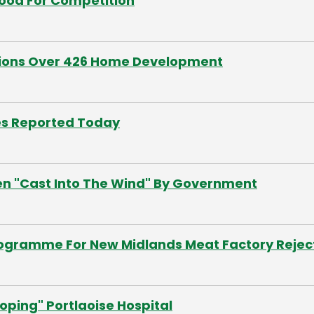
Good For Competition
tions Over 426 Home Development
es Reported Today
een "Cast Into The Wind" By Government
Programme For New Midlands Meat Factory Reje
oping" Portlaoise Hospital