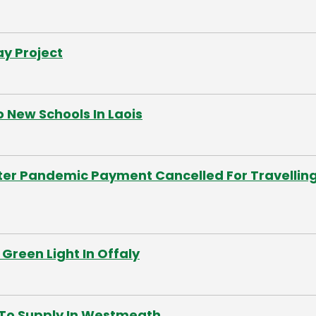
y Project
 New Schools In Laois
ter Pandemic Payment Cancelled For Travellin
Green Light In Offaly
 To Supply In Westmeath